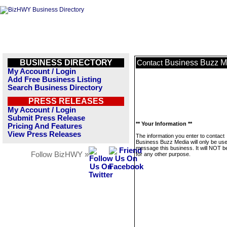
BUSINESS DIRECTORY
Business Buzz M
Contact
My Account / Login
Add Free Business Listing
Search Business Directory
PRESS RELEASES
My Account / Login
Submit Press Release
** Your Information **
Pricing And Features
View Press Releases
The information you enter to contact
Business Buzz Media will only be use
message this business. It will NOT b
Follow BizHWY »
for any other purpose.