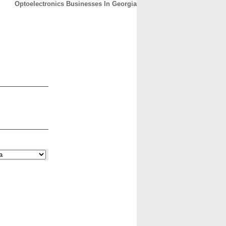
Optoelectronics Businesses In Georgia
CONTACT
ABOUT
HOME