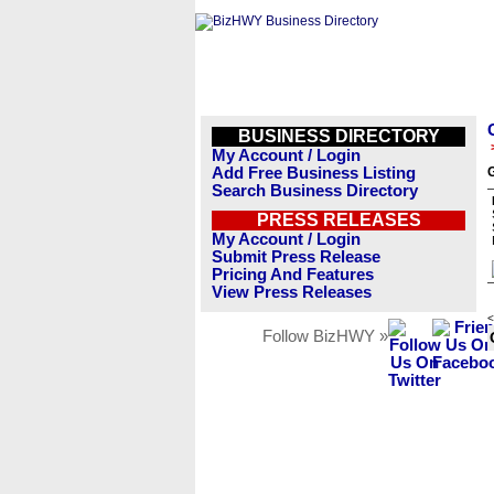
BUSINESS DIRECTORY
My Account / Login
Add Free Business Listing
G
Search Business Directory
PRESS RELEASES
My Account / Login
Submit Press Release
Pricing And Features
View Press Releases
<
Follow BizHWY »