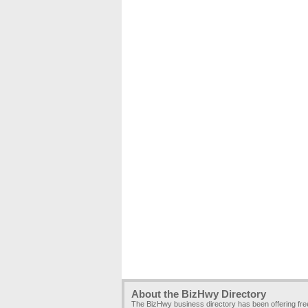
About the BizHwy Directory
The BizHwy business directory has been offering fr