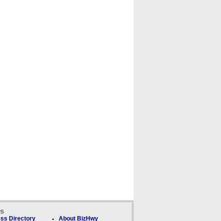
ks
ss Directory
About BizHwy