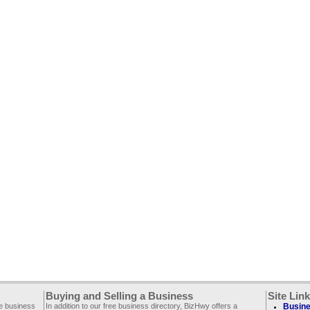
Buying and Selling a Business
Site Lin
ee business
In addition to our free business directory, BizHwy offers a
Busine