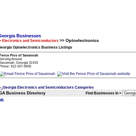
Georgia Businesses
>> Optoelectronics
> Electronics and Semiconductors
eorgia Optoelectronics Business Listings
Fence Pros of Savannah
Serving Around
Savannah, Georgia 31419
Phone: 912-207-8935
Georgia Electronics and Semiconductors Categories
<
GA Business Directory
Find Businesses In >