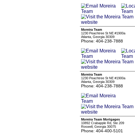
Moreira Team
1230 Peachtree St NE #1900a
Atlanta, Georgia 30309
Phone: 404-238-7888
Moreira Team
1230 Peachtree St NE #1900a
Atlanta, Georgia 30309
Phone: 404-238-7888
Moreira Team Mortgages
10892 Crabapple Rd, Ste 209
Roswell, Georgia 30075
Phone: 404-400-5101