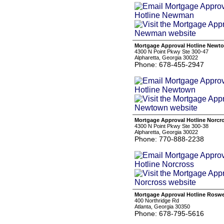
Mortgage Approval Hotline Newt
4300 N Point Pkwy Ste 300-47
Alpharetta, Georgia 30022
Phone: 678-455-2947
Mortgage Approval Hotline Norcr
4300 N Point Pkwy Ste 300-38
Alpharetta, Georgia 30022
Phone: 770-888-2238
Mortgage Approval Hotline Roswe
400 Northridge Rd
Atlanta, Georgia 30350
Phone: 678-795-5616