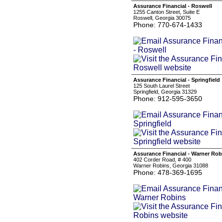
Assurance Financial - Roswell
1255 Canton Street, Suite E
Roswell, Georgia 30075
Phone: 770-674-1433
Assurance Financial - Springfield
125 South Laurel Street
Springfield, Georgia 31329
Phone: 912-595-3650
Assurance Financial - Warner Rob
402 Corder Road, # 400
Warner Robins, Georgia 31088
Phone: 478-369-1695