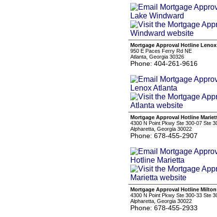
Mortgage Approval Hotline Lenox
950 E Paces Ferry Rd NE
Atlanta, Georgia 30326
Phone: 404-261-9616
Mortgage Approval Hotline Mariet
4300 N Point Pkwy Ste 300-07 Ste 3
Alpharetta, Georgia 30022
Phone: 678-455-2907
Mortgage Approval Hotline Milton
4300 N Point Pkwy Ste 300-33 Ste 3
Alpharetta, Georgia 30022
Phone: 678-455-2933