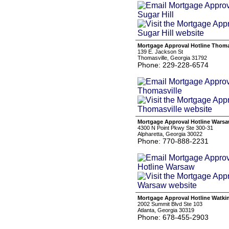
Mortgage Approval Hotline Thoma
139 E. Jackson St
Thomasville, Georgia 31792
Phone: 229-228-6574
Mortgage Approval Hotline Wars
4300 N Point Pkwy Ste 300-31
Alpharetta, Georgia 30022
Phone: 770-888-2231
Mortgage Approval Hotline Watkin
2002 Summit Blvd Ste 103
Atlanta, Georgia 30319
Phone: 678-455-2903