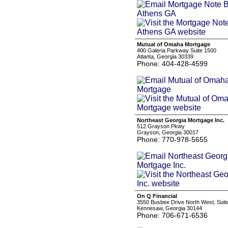
Mutual of Omaha Mortgage
400 Galeria Parkway Suite 1500
Atlanta, Georgia 30339
Phone: 404-428-4599
Northeast Georgia Mortgage Inc.
512 Grayson Pkwy
Grayson, Georgia 30017
Phone: 770-978-5655
On Q Financial
3550 Busbee Drive North West, Suit
Kennesaw, Georgia 30144
Phone: 706-671-6536