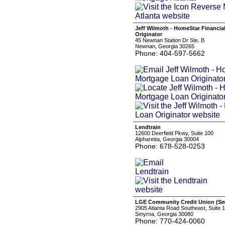
Jeff Wilmoth - HomeStar Financia
Originator
45 Newnan Station Dr Ste. B
Newnan, Georgia 30265
Phone: 404-597-5662
Lendtrain
12600 Deerfield Pkwy, Suite 100
Alpharetta, Georgia 30004
Phone: 678-528-0253
LGE Community Credit Union (S
2905 Atlanta Road Southeast, Suite 
Smyrna, Georgia 30080
Phone: 770-424-0060