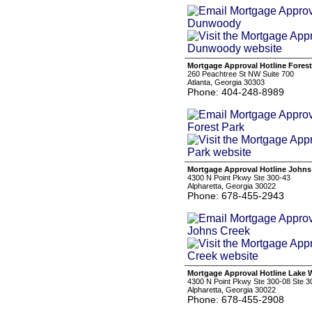
Mortgage Approval Hotline Forest
260 Peachtree St NW Suite 700
Atlanta, Georgia 30303
Phone: 404-248-8989
Mortgage Approval Hotline Johns
4300 N Point Pkwy Ste 300-43
Alpharetta, Georgia 30022
Phone: 678-455-2943
Mortgage Approval Hotline Lake
4300 N Point Pkwy Ste 300-08 Ste 3
Alpharetta, Georgia 30022
Phone: 678-455-2908