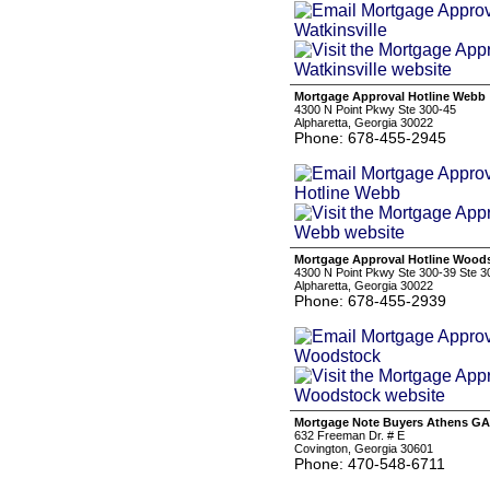
Mortgage Approval Hotline Webb
4300 N Point Pkwy Ste 300-45
Alpharetta, Georgia 30022
Phone: 678-455-2945
Mortgage Approval Hotline Wood
4300 N Point Pkwy Ste 300-39 Ste 3
Alpharetta, Georgia 30022
Phone: 678-455-2939
Mortgage Note Buyers Athens GA
632 Freeman Dr. # E
Covington, Georgia 30601
Phone: 470-548-6711