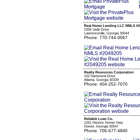
Real Home Lending LLC NMLS #2
2356 Jade Drive
Lawrenceville, Georgia 30044
Phone: 770-744-0067
Realty Resources Corporation
102 Hammond Drive
Atlanta, Georgia 30328
Phone: 404-252-7070
Reliable Loan Co.
1261 Historic Homer Hwy
Homer, Georgia 30547
Phone: 706-677-4840