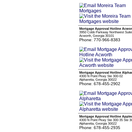
Mortgage Approval Hotline Acwor
3950 Cobb Parkway Northwest Suite
Acworth, Georgia 30101
Phone: 770-966-8383
Mortgage Approval Hotline Alphar
4300 N Point Pkwy Ste 300-02
Alpharetta, Georgia 30022
Phone: 678-455-2902
Mortgage Approval Hotline Appl
4300 N Point Pkwy Ste 300-35 Ste 3
Alpharetta, Georgia 30022
Phone: 678-455-2935