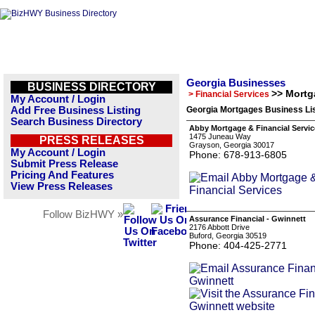
Georgia Businesses
BUSINESS DIRECTORY
>> Mortg
> Financial Services
My Account / Login
Add Free Business Listing
Georgia Mortgages Business Li
Search Business Directory
Abby Mortgage & Financial Servic
1475 Juneau Way
PRESS RELEASES
Grayson, Georgia 30017
My Account / Login
Phone: 678-913-6805
Submit Press Release
Pricing And Features
View Press Releases
Follow BizHWY »
Assurance Financial - Gwinnett
2176 Abbott Drive
Buford, Georgia 30519
Phone: 404-425-2771