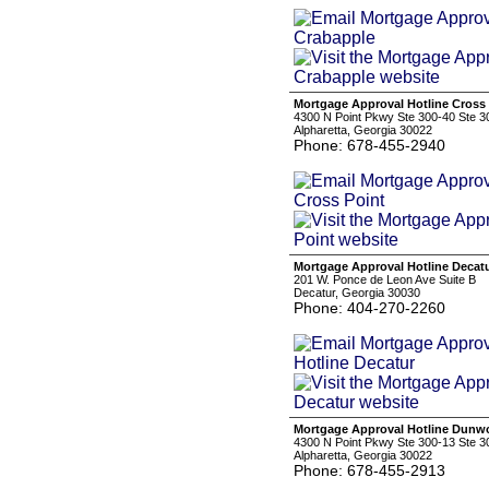
Mortgage Approval Hotline Cross
4300 N Point Pkwy Ste 300-40 Ste 3
Alpharetta, Georgia 30022
Phone: 678-455-2940
Mortgage Approval Hotline Decat
201 W. Ponce de Leon Ave Suite B
Decatur, Georgia 30030
Phone: 404-270-2260
Mortgage Approval Hotline Dun
4300 N Point Pkwy Ste 300-13 Ste 3
Alpharetta, Georgia 30022
Phone: 678-455-2913