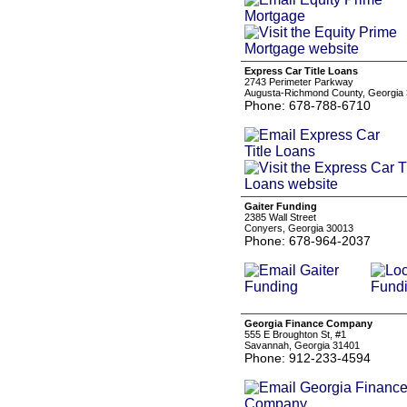
Express Car Title Loans
2743 Perimeter Parkway
Augusta-Richmond County, Georgia
Phone: 678-788-6710
Gaiter Funding
2385 Wall Street
Conyers, Georgia 30013
Phone: 678-964-2037
Georgia Finance Company
555 E Broughton St, #1
Savannah, Georgia 31401
Phone: 912-233-4594