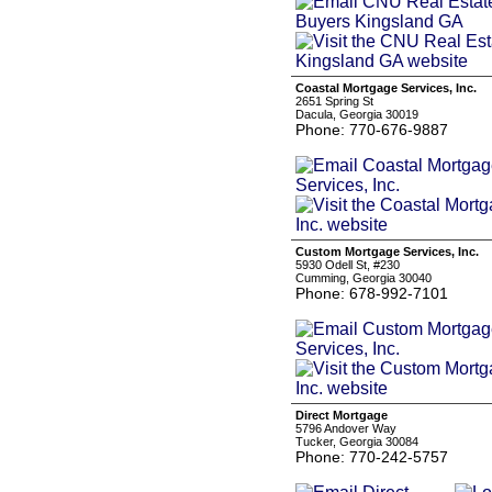
Coastal Mortgage Services, Inc.
2651 Spring St
Dacula, Georgia 30019
Phone: 770-676-9887
Custom Mortgage Services, Inc.
5930 Odell St, #230
Cumming, Georgia 30040
Phone: 678-992-7101
Direct Mortgage
5796 Andover Way
Tucker, Georgia 30084
Phone: 770-242-5757