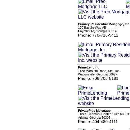
Primary Residential Mortgage, Inc
170 Bastille Way #B
Fayetteville, Georgia 30214
Phone: 770-716-9412
PrimeLending
1120 Mars Hill Road, Ste. 104
Watkinsville, Georgia 30677
Phone: 706-705-5181
PrivatePlus Mortgage
Three Piedmont Center, Suite 600, 
Atlanta, Georgia 30305
Phone: 404-480-4111