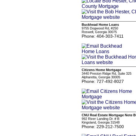
Buckhead Home Loans
9755 Dogwood Rd, #250
Roswell, Georgia 30075
Phone: 404-303-7411
Citizens Home Mortgage
3440 Preston Ridge Rd, Suite 325
Alpharetta, Georgia 30005
Phone: 727-492-8027
CNU Real Estate Mortgage Note 
992 River Landing Dr. # B
Kingsland, Georgia 31548
Phone: 229-212-7500