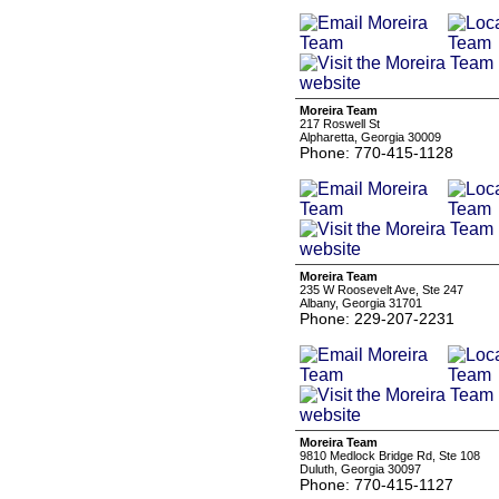
Moreira Team
217 Roswell St
Alpharetta, Georgia 30009
Phone: 770-415-1128
Moreira Team
235 W Roosevelt Ave, Ste 247
Albany, Georgia 31701
Phone: 229-207-2231
Moreira Team
9810 Medlock Bridge Rd, Ste 108
Duluth, Georgia 30097
Phone: 770-415-1127