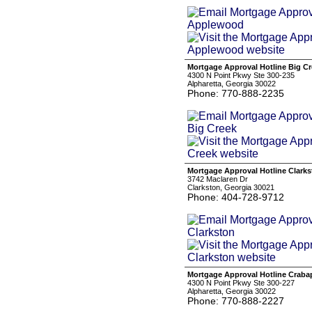
Mortgage Approval Hotline Big C
4300 N Point Pkwy Ste 300-235
Alpharetta, Georgia 30022
Phone: 770-888-2235
Mortgage Approval Hotline Clark
3742 Maclaren Dr
Clarkston, Georgia 30021
Phone: 404-728-9712
Mortgage Approval Hotline Craba
4300 N Point Pkwy Ste 300-227
Alpharetta, Georgia 30022
Phone: 770-888-2227