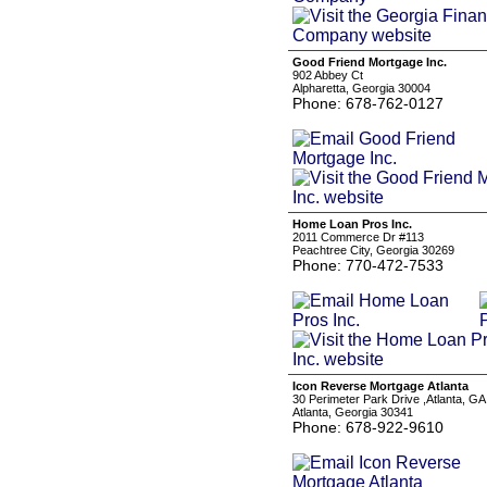
Good Friend Mortgage Inc.
902 Abbey Ct
Alpharetta, Georgia 30004
Phone: 678-762-0127
Home Loan Pros Inc.
2011 Commerce Dr #113
Peachtree City, Georgia 30269
Phone: 770-472-7533
Icon Reverse Mortgage Atlanta
30 Perimeter Park Drive ,Atlanta, G
Atlanta, Georgia 30341
Phone: 678-922-9610