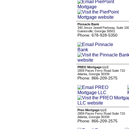
Pinnacle Bank
340 Jesse Jewell Parkway, Suite 10
Gainesville, Georgia 30501
Phone: 678-928-5350
PREO Mortgage LLC
2859 Paces Ferry Road Suite 710
Atlanta, Georgia 30339
Phone: 866-209-2575
Preo Mortgage LLC
2859 Paces Ferry Road Suite 710
Atlanta, Georgia 30339
Phone: 866-209-2575