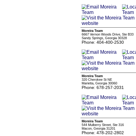
Moreira Team
6667 Vernon Woods Drive, Ste B33
Sandy Springs, Georgia 30328
Phone: 404-400-2530
Moreira Team
320 Cherokee St NE
Marietta, Georgia 30060
Phone: 678-257-2031
Moreira Team
544 Mulberry Street, Ste 316
Macon, Georgia 31201
Phone: 478-202-2802