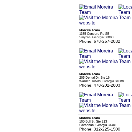
Moreira Team
1155 Concord Rd SE
Smyrna, Georgia 30080
Phone: 678-257-2032
Moreira Team
205 Dental Dr, Ste 16
Warner Robins, Georgia 31088
Phone: 478-202-2803
Moreira Team
100 Bull St, Ste 213
Savannah, Georgia 31401
Phone: 912-225-1500