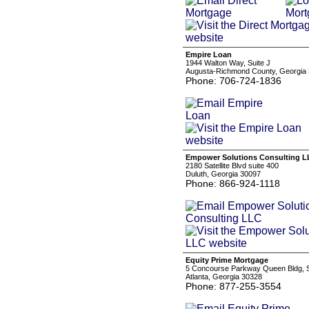
Empire Loan
1944 Walton Way, Suite J
Augusta-Richmond County, Georgia
Phone: 706-724-1836
Empower Solutions Consulting 
2180 Satellite Blvd suite 400
Duluth, Georgia 30097
Phone: 866-924-1118
Equity Prime Mortgage
5 Concourse Parkway Queen Bldg, 
Atlanta, Georgia 30328
Phone: 877-255-3554