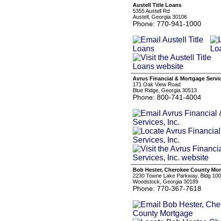
Austell Title Loans
5355 Austell Rd
Austell, Georgia 30106
Phone: 770-941-1000
Avrus Financial & Mortgage Servic
171 Oak View Road
Blue Ridge, Georgia 30513
Phone: 800-741-4004
Bob Hester, Cherokee County Mo
2230 Towne Lake Parkway, Bldg 100,
Woodstock, Georgia 30189
Phone: 770-367-7618