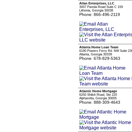
Atlan Enterprises, LLC
3007 Panola Road Suite C 159
Lithonia, Georgia 30038
Phone: 866-496-2119
Atlanta Home Loan Team
6190 Powers Ferry Rd. NW Suite 23
Atlanta, Georgia 30339
Phone: 678-829-5363
Atlantic Home Mortgage
6250 Shiloh Road, Ste 220
Alpharetta, Georgia 30005
Phone: 888-309-4643