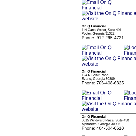
On Q Financial
114 Canal Street, Suite 401
Pooler, Georgia 31322
Phone: 912-295-4721
On Q Financial
124 N Belair Road
Evans, Georgia 30809
Phone: 706-408-6325
On Q Financial
3015 Windward Plaza, Suite 450
Alpharetta, Georgia 30005
Phone: 404-504-8618