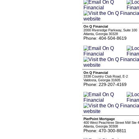
On Q Financial
2000 Riveredge Parkway, Suite 100
Atlanta, Georgia 30328
Phone: 404-504-8619
On Q Financial
3338 Country Club Road, E-2
Valdosta, Georgia 31605
Phone: 229-207-4169
PierPoint Mortgage
400 West Peachtree Street NW Ste 
Atlanta, Georgia 30308
Phone: 470-300-8811