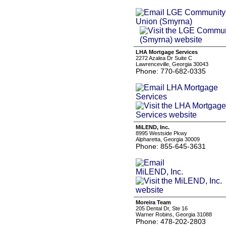
LHA Mortgage Services
2272 Azalea Dr Suite C
Lawrenceville, Georgia 30043
Phone: 770-682-0335
MiLEND, Inc.
8995 Westside Pkwy
Alpharetta, Georgia 30009
Phone: 855-645-3631
Moreira Team
205 Dental Dr, Ste 16
Warner Robins, Georgia 31088
Phone: 478-202-2803