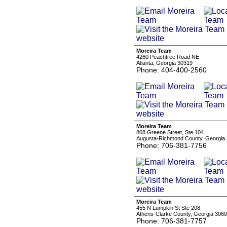
Moreira Team
4260 Peachtree Road NE
Atlanta, Georgia 30319
Phone: 404-400-2560
Moreira Team
808 Greene Street, Ste 104
Augusta-Richmond County, Georgia
Phone: 706-381-7756
Moreira Team
455 N Lumpkin St Ste 208
Athens-Clarke County, Georgia 306
Phone: 706-381-7757