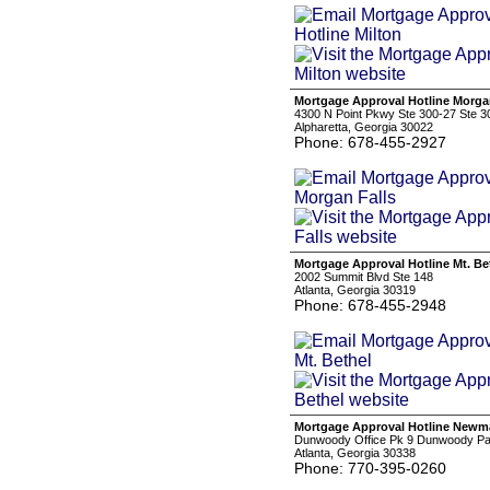
Mortgage Approval Hotline Morga
4300 N Point Pkwy Ste 300-27 Ste 3
Alpharetta, Georgia 30022
Phone: 678-455-2927
Mortgage Approval Hotline Mt. Be
2002 Summit Blvd Ste 148
Atlanta, Georgia 30319
Phone: 678-455-2948
Mortgage Approval Hotline New
Dunwoody Office Pk 9 Dunwoody Pa
Atlanta, Georgia 30338
Phone: 770-395-0260