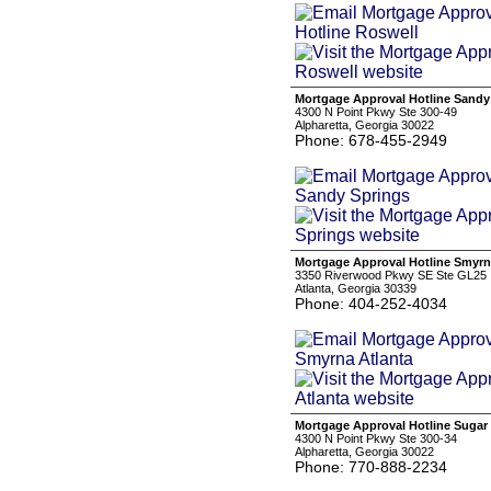
Mortgage Approval Hotline Sandy
4300 N Point Pkwy Ste 300-49
Alpharetta, Georgia 30022
Phone: 678-455-2949
Mortgage Approval Hotline Smyrn
3350 Riverwood Pkwy SE Ste GL25
Atlanta, Georgia 30339
Phone: 404-252-4034
Mortgage Approval Hotline Sugar 
4300 N Point Pkwy Ste 300-34
Alpharetta, Georgia 30022
Phone: 770-888-2234