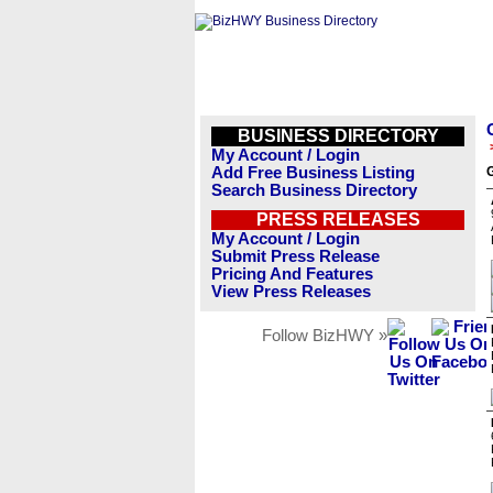
BUSINESS DIRECTORY
My Account / Login
Add Free Business Listing
G
Search Business Directory
PRESS RELEASES
My Account / Login
Submit Press Release
Pricing And Features
View Press Releases
Follow BizHWY »