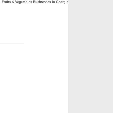
Fruits & Vegetables Businesses In Georgia
CONTACT
ABOUT
HOME