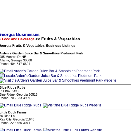
Georgia Businesses
>> Fruits & Vegetables
> Food and Beverage
eorgia Fruits & Vegetables Business Listings
Arden's Garden Juice Bar & Smoothies Piedmont Park
985 Monroe Dr NE
Atlanta, Georgia 30308
Phone: 404-817-6624
Blue Ridge Rubs
PO Box 2393
Blue Ridge, Georgia 30513
Phone: 706-633-4999
Little Duck Farms
66 Rice Ln
Ray City, Georgia 31645
Phone: 229-455-3071