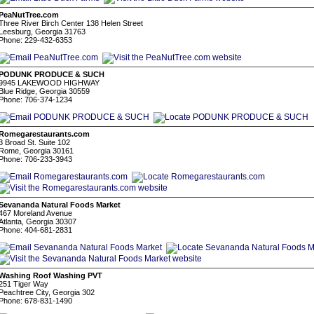
PeaNutTree.com
Three River Birch Center 138 Helen Street
Leesburg, Georgia 31763
Phone: 229-432-6353
PODUNK PRODUCE & SUCH
9945 LAKEWOOD HIGHWAY
Blue Ridge, Georgia 30559
Phone: 706-374-1234
Romegarestaurants.com
3 Broad St. Suite 102
Rome, Georgia 30161
Phone: 706-233-3943
Sevananda Natural Foods Market
467 Moreland Avenue
Atlanta, Georgia 30307
Phone: 404-681-2831
Washing Roof Washing PVT
251 Tiger Way
Peachtree City, Georgia 302
Phone: 678-831-1490