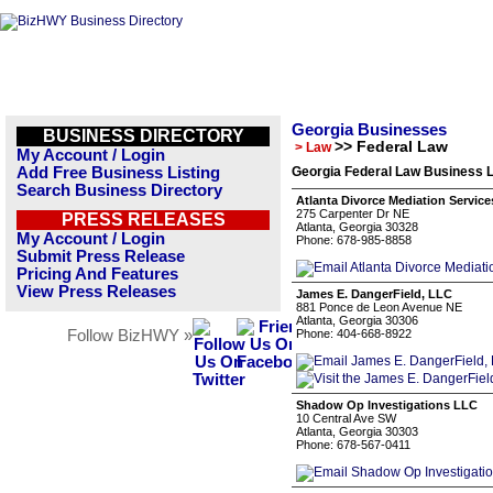
Georgia Businesses
BUSINESS DIRECTORY
>> Federal Law
> Law
My Account / Login
Add Free Business Listing
Georgia Federal Law Business L
Search Business Directory
Atlanta Divorce Mediation Service
275 Carpenter Dr NE
PRESS RELEASES
Atlanta, Georgia 30328
My Account / Login
Phone: 678-985-8858
Submit Press Release
Pricing And Features
View Press Releases
James E. DangerField, LLC
881 Ponce de Leon Avenue NE
Atlanta, Georgia 30306
Follow BizHWY »
Phone: 404-668-8922
Shadow Op Investigations LLC
10 Central Ave SW
Atlanta, Georgia 30303
Phone: 678-567-0411