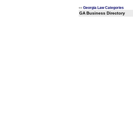
Georgia Law Categories
<<
GA Business Directory