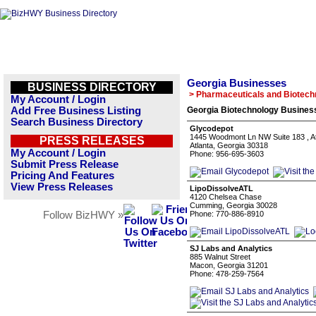
Georgia Businesses
BUSINESS DIRECTORY
> Pharmaceuticals and Biotech
My Account / Login
Add Free Business Listing
Georgia Biotechnology Business
Search Business Directory
Glycodepot
1445 Woodmont Ln NW Suite 183 , A
PRESS RELEASES
Atlanta, Georgia 30318
My Account / Login
Phone: 956-695-3603
Submit Press Release
Pricing And Features
View Press Releases
LipoDissolveATL
4120 Chelsea Chase
Cumming, Georgia 30028
Follow BizHWY »
Phone: 770-886-8910
SJ Labs and Analytics
885 Walnut Street
Macon, Georgia 31201
Phone: 478-259-7564