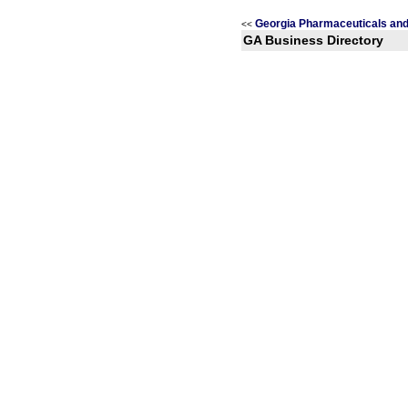
Georgia Pharmaceuticals and
<<
GA Business Directory