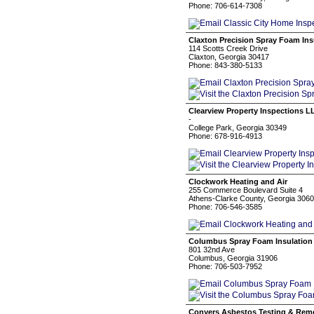
Phone: 706-614-7308
Claxton Precision Spray Foam Ins
114 Scotts Creek Drive
Claxton, Georgia 30417
Phone: 843-380-5133
Clearview Property Inspections L
-
College Park, Georgia 30349
Phone: 678-916-4913
Clockwork Heating and Air
255 Commerce Boulevard Suite 4
Athens-Clarke County, Georgia 306
Phone: 706-546-3585
Columbus Spray Foam Insulation
801 32nd Ave
Columbus, Georgia 31906
Phone: 706-503-7952
Conyers Asbestos Testing & Rem