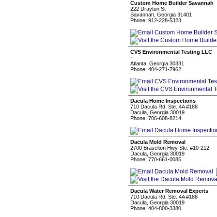
Custom Home Builder Savannah
222 Drayton St
Savannah, Georgia 31401
Phone: 912-228-5323
CVS Environmental Testing LLC
-
Atlanta, Georgia 30331
Phone: 404-271-7962
Dacula Home Inspections
710 Dacula Rd. Ste. 4A #188
Dacula, Georgia 30019
Phone: 706-608-8214
Dacula Mold Removal
2700 Braselton Hwy Ste. #10-212
Dacula, Georgia 30019
Phone: 770-661-0085
Dacula Water Removal Experts
710 Dacula Rd. Ste. 4A #188
Dacula, Georgia 30019
Phone: 404-800-3380