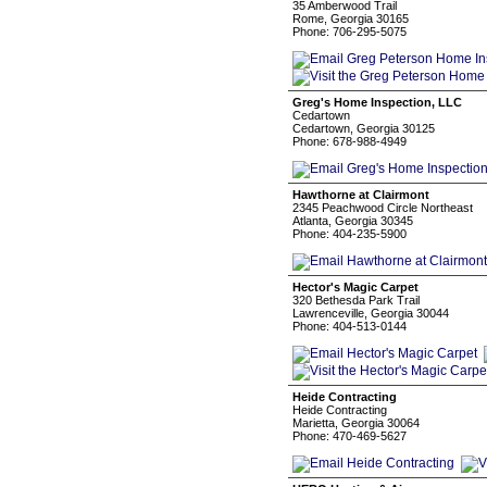
35 Amberwood Trail
Rome, Georgia 30165
Phone: 706-295-5075
Greg's Home Inspection, LLC
Cedartown
Cedartown, Georgia 30125
Phone: 678-988-4949
Hawthorne at Clairmont
2345 Peachwood Circle Northeast
Atlanta, Georgia 30345
Phone: 404-235-5900
Hector's Magic Carpet
320 Bethesda Park Trail
Lawrenceville, Georgia 30044
Phone: 404-513-0144
Heide Contracting
Heide Contracting
Marietta, Georgia 30064
Phone: 470-469-5627