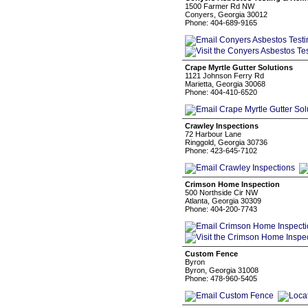
1500 Farmer Rd NW
Conyers, Georgia 30012
Phone: 404-689-9165
Crape Myrtle Gutter Solutions
1121 Johnson Ferry Rd
Marietta, Georgia 30068
Phone: 404-410-6520
Crawley Inspections
72 Harbour Lane
Ringgold, Georgia 30736
Phone: 423-645-7102
Crimson Home Inspection
500 Northside Cir NW
Atlanta, Georgia 30309
Phone: 404-200-7743
Custom Fence
Byron
Byron, Georgia 31008
Phone: 478-960-5405