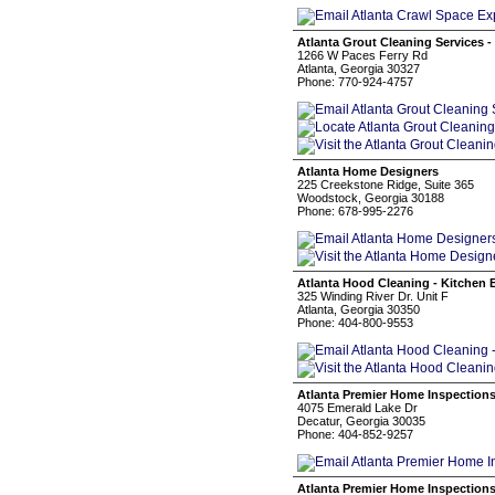
Atlanta Grout Cleaning Services 
1266 W Paces Ferry Rd
Atlanta, Georgia 30327
Phone: 770-924-4757
Atlanta Home Designers
225 Creekstone Ridge, Suite 365
Woodstock, Georgia 30188
Phone: 678-995-2276
Atlanta Hood Cleaning - Kitchen 
325 Winding River Dr. Unit F
Atlanta, Georgia 30350
Phone: 404-800-9553
Atlanta Premier Home Inspection
4075 Emerald Lake Dr
Decatur, Georgia 30035
Phone: 404-852-9257
Atlanta Premier Home Inspection