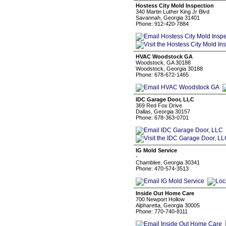
Hostess City Mold Inspection
340 Martin Luther King Jr Blvd
Savannah, Georgia 31401
Phone: 912-420-7884
HVAC Woodstock GA
Woodstock, GA 30188
Woodstock, Georgia 30188
Phone: 678-672-1465
IDC Garage Door, LLC
369 Red Fox Drive
Dallas, Georgia 30157
Phone: 678-363-0701
IG Mold Service
-
Chamblee, Georgia 30341
Phone: 470-574-3513
Inside Out Home Care
700 Newport Hollow
Alpharetta, Georgia 30005
Phone: 770-740-8111