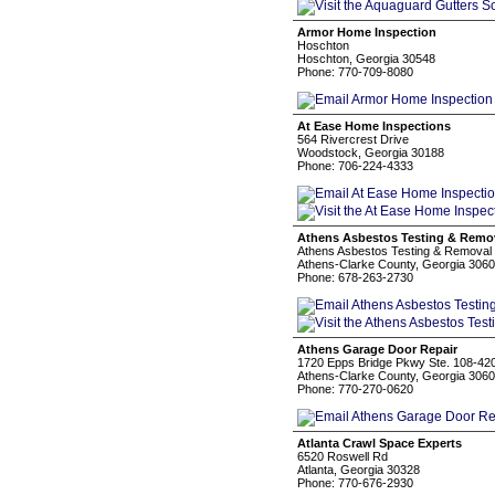
Armor Home Inspection
Hoschton
Hoschton, Georgia 30548
Phone: 770-709-8080
At Ease Home Inspections
564 Rivercrest Drive
Woodstock, Georgia 30188
Phone: 706-224-4333
Athens Asbestos Testing & Remo
Athens Asbestos Testing & Removal
Athens-Clarke County, Georgia 306
Phone: 678-263-2730
Athens Garage Door Repair
1720 Epps Bridge Pkwy Ste. 108-42
Athens-Clarke County, Georgia 306
Phone: 770-270-0620
Atlanta Crawl Space Experts
6520 Roswell Rd
Atlanta, Georgia 30328
Phone: 770-676-2930