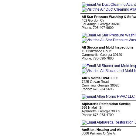
All Star Pressure Washing & Soft
452 Gordon Cir
LaGrange, Georgia 30240
Phone: 706-407-9600
All Stucco and Mold Inspections
15 Bridlewood Court
Cartersville, Georgia 30120
Phone: 770-590-7880
Allen Norris HVAC LLC
7225 Govan Road
Cumming, Georgia 30028
Phone: 678-234-5696
Alpharetta Restoration Service
366 N Main St
Alpharetta, Georgia 30009
Phone: 678-973-4700
AmBient Heating and Air
5306 Palmero Ct Ste A