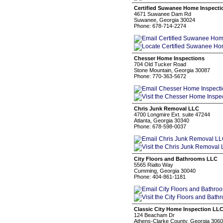
Certified Suwanee Home Inspectio
4671 Suwanee Dam Rd
Suwanee, Georgia 30024
Phone: 678-714-2274
Chesser Home Inspections
704 Old Tucker Road
Stone Mountain, Georgia 30087
Phone: 770-363-5672
Chris Junk Removal LLC
4700 Longmire Ext. suite 47244
Atlanta, Georgia 30340
Phone: 678-598-0037
City Floors and Bathrooms LLC
5565 Rialto Way
Cumming, Georgia 30040
Phone: 404-861-1181
Classic City Home Inspection LL
124 Beacham Dr
Athens-Clarke County, Georgia 306