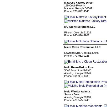
Mattress Factory Direct
189 Cobb Pkwy N
Marietta, Georgia 30062
Phone: 770-872-4546
MG Stone Solutions LLC
-
Rincon, Georgia 31326
Phone: 843-816-2901
Micro Clean Restoration LLC
-
Lawrenceville, Georgia 30045
Phone: 770-982-0225
Mold Remediation Pros
3348 Peachtree Rd NE
Atlanta, Georgia 30326
Phone: 404-994-4389
Mold Warrior Atlanta
Service Area
Atlanta, Georgia 30318
Phone: 470-575-6446