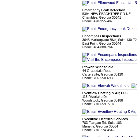
Emergency Leak Detection
5394 NEW PEACHTREE RD NE
Chamblee, Georgia 30341
Phone: 470-955-4873
Encompass Inspections
3645 Marketplace Blvd, Suite 130-72
East Point, Georgia 30344
Phone: 404-800-7646
Etowah Windshield
44 Grassdale Road
Cartersville, Georgia 30120
Phone: 706-550-6980
Evenflow Heating & Air, LLC
115 Riverlake Dr
Woodstock, Georgia 30188
Phone: 770-659-7707
Executive Electrical Services
703 Fairgate Rd. Suite 103
Marietta, Georgia 30064
Phone: 770-274-4542