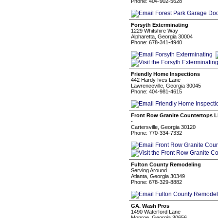
Phone: 404-902-5628
Forsyth Exterminating
1229 Whitshire Way
Alpharetta, Georgia 30004
Phone: 678-341-4940
Friendly Home Inspections
442 Hardy Ives Lane
Lawrenceville, Georgia 30045
Phone: 404-981-4615
Front Row Granite Countertops 
-
Cartersville, Georgia 30120
Phone: 770-334-7332
Fulton County Remodeling
Serving Around
Atlanta, Georgia 30349
Phone: 678-329-8882
GA. Wash Pros
1490 Waterford Lane
Monroe, Georgia 30656