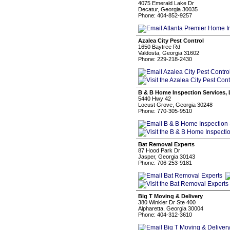
4075 Emerald Lake Dr
Decatur, Georgia 30035
Phone: 404-852-9257
Azalea City Pest Control
1650 Baytree Rd
Valdosta, Georgia 31602
Phone: 229-218-2430
B & B Home Inspection Services,
5440 Hwy 42
Locust Grove, Georgia 30248
Phone: 770-305-9510
Bat Removal Experts
87 Hood Park Dr
Jasper, Georgia 30143
Phone: 706-253-9181
Big T Moving & Delivery
380 Winkler Dr Ste 400
Alpharetta, Georgia 30004
Phone: 404-312-3610