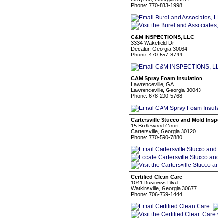
Phone: 770-833-1998
C&M INSPECTIONS, LLC
3334 Wakefield Dr
Decatur, Georgia 30034
Phone: 470-557-8744
CAM Spray Foam Insulation
Lawrenceville, GA
Lawrenceville, Georgia 30043
Phone: 678-200-5768
Cartersville Stucco and Mold Insp
15 Bridlewood Court
Cartersville, Georgia 30120
Phone: 770-590-7880
Certified Clean Care
1041 Business Blvd
Watkinsville, Georgia 30677
Phone: 706-769-1444