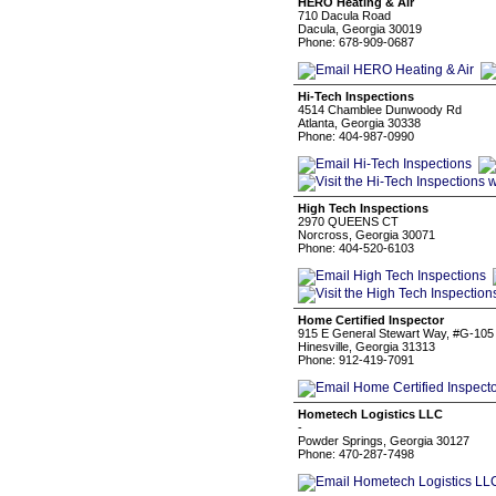
HERO Heating & Air
710 Dacula Road
Dacula, Georgia 30019
Phone: 678-909-0687
Hi-Tech Inspections
4514 Chamblee Dunwoody Rd
Atlanta, Georgia 30338
Phone: 404-987-0990
High Tech Inspections
2970 QUEENS CT
Norcross, Georgia 30071
Phone: 404-520-6103
Home Certified Inspector
915 E General Stewart Way, #G-105
Hinesville, Georgia 31313
Phone: 912-419-7091
Hometech Logistics LLC
-
Powder Springs, Georgia 30127
Phone: 470-287-7498