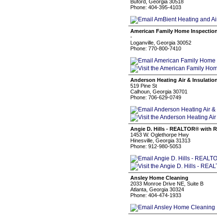
Buford, Georgia 30518
Phone: 404-395-4103
American Family Home Inspectio
-
Loganville, Georgia 30052
Phone: 770-800-7410
Anderson Heating Air & Insulatio
519 Pine St
Calhoun, Georgia 30701
Phone: 706-629-0749
Angie D. Hills - REALTOR® with R
1453 W. Oglethorpe Hwy
Hinesville, Georgia 31313
Phone: 912-980-5053
Ansley Home Cleaning
2033 Monroe Drive NE, Suite B
Atlanta, Georgia 30324
Phone: 404-474-1933