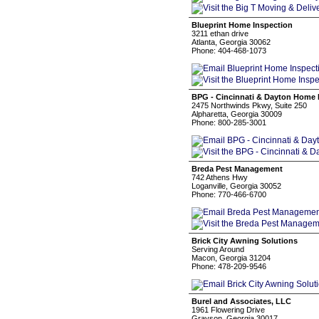
Blueprint Home Inspection
3211 ethan drive
Atlanta, Georgia 30062
Phone: 404-468-1073
BPG - Cincinnati & Dayton Home 
2475 Northwinds Pkwy, Suite 250
Alpharetta, Georgia 30009
Phone: 800-285-3001
Breda Pest Management
742 Athens Hwy
Loganville, Georgia 30052
Phone: 770-466-6700
Brick City Awning Solutions
Serving Around
Macon, Georgia 31204
Phone: 478-209-9546
Burel and Associates, LLC
1961 Flowering Drive
Grayson, Georgia 30017