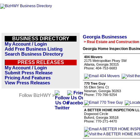
Georgia Businesses
BUSINESS DIRECTORY
> Real Estate and Construction
My Account / Login
Add Free Business Listing
Georgia Home Inspection Busine
Search Business Directory
404 Movers
2175 Metropolitan Pkwy SW
PRESS RELEASES
Atlanta, Georgia 30315
My Account / Login
Phone: 404-753-6683
Submit Press Release
Pricing And Features
View Press Releases
770 Tree Guy
55 Ellen Sims Ct
Newnan, Georgia 30263
Follow BizHWY »
Phone: 770-766-9254
A BETTER HOME INSPECTION L
Dogwood Circle
Buford, Georgia 30518
Phone: 770-271-4470