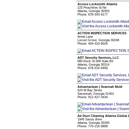
Access Locksmith Atlanta
225 Peachtree St Ne
Atlanta, Georgia 30303
Phone: 678-343-9177
ACTION INSPECTION SERVICES
Annie Lane
Locust Grove, Georgia 30248
Phone: 404-310-8026
ADT Security Services, LLC
880 Rock St NW Suite B3
Atlanta, Georgia 30314
Phone: 678-515-9458
Advantaclean | Svannah Mold
624 W Bay Street
Savannah, Georgia 31401
Phone: 912-427-3434
Air Duct Cleaning Atlanta Global 
1945 Savoy drive
Atlanta, Georgia 30340
Phone: 770-216-9898