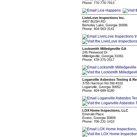
Phone: 770-776-7913
LivinLove Inspections Inc.
4407 BUSH RD
Berkeley Lake, Georgia 30096
Phone: 404-563-3141
Locksmith Milledgeville GA
245 Pinewood Dr
Milledgeville, Georgia 31061
Phone: 478-375-2517
Loganville Asbestos Testing & R
3755 Harrison Rd SW #102
Loganville, Georgia 30052
Phone: 404-689-9180
LOX Home Inspections, LLC
Emerald Place
Evans, Georgia 30809
Phone: 706-231-1410