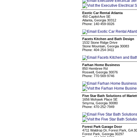
Exotic Car Rental Atlanta
450 Capitol Ave SE
Atlanta, Georgia 30312
Phone: 140-459-0026
Facets Kitchen and Bath Design
1532 Stone Ridge Drive
Stone Mountain, Georgia 30083
Phone: 404-254-3411
Farhan Home Business
850 Hembree Rd
Roswell, Georgia 30076
Phone: 770-569-9746
Five Star Bath Solutions of Mariet
1656 Mohawk Place SE
Smyrna, Georgia 30080
Phone: 470-252-7949
Forest Park Garage Door
4711 Waldrop Dr, Forest Park, GA 3
Forest Park, Georgia 30297