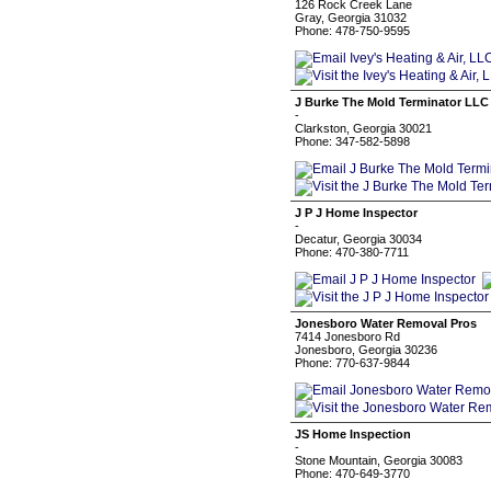
126 Rock Creek Lane
Gray, Georgia 31032
Phone: 478-750-9595
J Burke The Mold Terminator LLC
-
Clarkston, Georgia 30021
Phone: 347-582-5898
J P J Home Inspector
-
Decatur, Georgia 30034
Phone: 470-380-7711
Jonesboro Water Removal Pros
7414 Jonesboro Rd
Jonesboro, Georgia 30236
Phone: 770-637-9844
JS Home Inspection
-
Stone Mountain, Georgia 30083
Phone: 470-649-3770