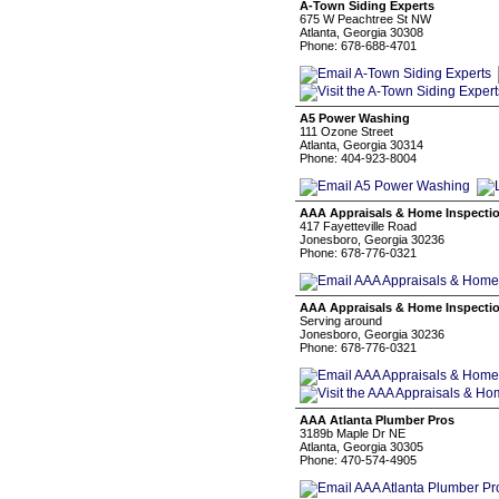
A-Town Siding Experts
675 W Peachtree St NW
Atlanta, Georgia 30308
Phone: 678-688-4701
A5 Power Washing
111 Ozone Street
Atlanta, Georgia 30314
Phone: 404-923-8004
AAA Appraisals & Home Inspecti
417 Fayetteville Road
Jonesboro, Georgia 30236
Phone: 678-776-0321
AAA Appraisals & Home Inspecti
Serving around
Jonesboro, Georgia 30236
Phone: 678-776-0321
AAA Atlanta Plumber Pros
3189b Maple Dr NE
Atlanta, Georgia 30305
Phone: 470-574-4905