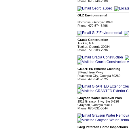
Phone: 678-749-7300
GLZ Environmental
-
Norcross, Georgia 30093
Phone: 470-574-3496
Gracia Construction
Tucker, GA
Tucker, Georgia 30084
Phone: 770-203-2996
GRANTED Exterior Cleaning
S Peachtree Pkwy
Peachtree City, Georgia 30269
Phone: 470-541-7325
Grayson Water Removal Pros
1911 Grayson Hwy Ste 8-196
Grayson, Georgia 30017
Phone: 678-831-5644
Greg Peterson Home Inspections