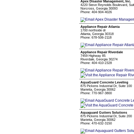
Apex Disaster Management, Inc.
4220 Steve Reynolds Boulevard, Sui
Norcross, Georgia 30093
Phone: 404-904-4026
Appliance Repair Atlanta
1700 northside dr
Atlanta, Georgia 30318
Phone: 678-506-2118
Appliance Repair Riverdale
7459 Highway 85
Riverdale, Georgia 30274
Phone: 404-410-2328
AquaGuard Concrete Leveling
875 Pickens Industrial Dr, Suite 100
Marietta, Georgia 30062
Phone: 770-967-3800
Aquaguard Gutters Solutions
875 Pickens Industrial Dr, Suite 200
Marietta, Georgia 30062
Phone: 470-632-3150