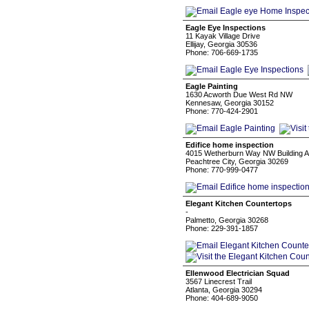
Eagle Eye Inspections
11 Kayak Village Drive
Ellijay, Georgia 30536
Phone: 706-669-1735
Eagle Painting
1630 Acworth Due West Rd NW
Kennesaw, Georgia 30152
Phone: 770-424-2901
Edifice home inspection
4015 Wetherburn Way NW Building A,
Peachtree City, Georgia 30269
Phone: 770-999-0477
Elegant Kitchen Countertops
-
Palmetto, Georgia 30268
Phone: 229-391-1857
Ellenwood Electrician Squad
3567 Linecrest Trail
Atlanta, Georgia 30294
Phone: 404-689-9050