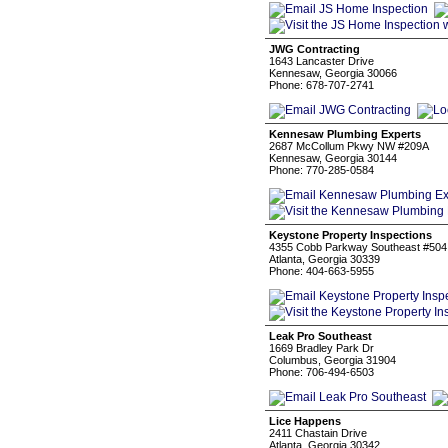
JWG Contracting
1643 Lancaster Drive
Kennesaw, Georgia 30066
Phone: 678-707-2741
Kennesaw Plumbing Experts
2687 McCollum Pkwy NW #209A
Kennesaw, Georgia 30144
Phone: 770-285-0584
Keystone Property Inspections
4355 Cobb Parkway Southeast #504
Atlanta, Georgia 30339
Phone: 404-663-5955
Leak Pro Southeast
1669 Bradley Park Dr
Columbus, Georgia 31904
Phone: 706-494-6503
Lice Happens
2411 Chastain Drive
Atlanta, Georgia 30342