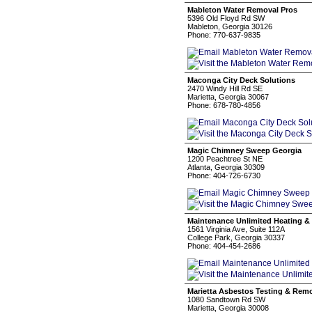
Mableton Water Removal Pros
5396 Old Floyd Rd SW
Mableton, Georgia 30126
Phone: 770-637-9835
Maconga City Deck Solutions
2470 Windy Hill Rd SE
Marietta, Georgia 30067
Phone: 678-780-4856
Magic Chimney Sweep Georgia
1200 Peachtree St NE
Atlanta, Georgia 30309
Phone: 404-726-6730
Maintenance Unlimited Heating &
1561 Virginia Ave, Suite 112A
College Park, Georgia 30337
Phone: 404-454-2686
Marietta Asbestos Testing & Rem
1080 Sandtown Rd SW
Marietta, Georgia 30008