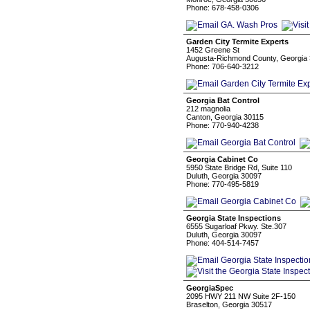
Phone: 678-458-0306
Garden City Termite Experts
1452 Greene St
Augusta-Richmond County, Georgia
Phone: 706-640-3212
Georgia Bat Control
212 magnolia
Canton, Georgia 30115
Phone: 770-940-4238
Georgia Cabinet Co
5950 State Bridge Rd, Suite 110
Duluth, Georgia 30097
Phone: 770-495-5819
Georgia State Inspections
6555 Sugarloaf Pkwy. Ste.307
Duluth, Georgia 30097
Phone: 404-514-7457
GeorgiaSpec
2095 HWY 211 NW Suite 2F-150
Braselton, Georgia 30517