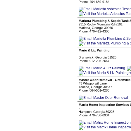
Phone: 404-689-9184
Marietta Plumbing & Septic Tank 
2315 Rocky Mountain Rd #101
Marietta, Georgia 30066
Phone: 470-412-4300
Mario & Liz Painting
-
Brunswick, Georgia 31525
Phone: 912-205-2667
Master Odor Removal - Greenville
43 Whipporwill Lane
Toccoa, Georgia 30577
Phone: 864-501-4288
Matrix Home Inspection Services
-
Hampton, Georgia 30228
Phone: 470-730-0934