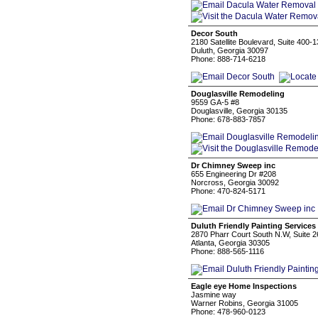
Decor South
2180 Satellite Boulevard, Suite 400-1
Duluth, Georgia 30097
Phone: 888-714-6218
Douglasville Remodeling
9559 GA-5 #8
Douglasville, Georgia 30135
Phone: 678-883-7857
Dr Chimney Sweep inc
655 Engineering Dr #208
Norcross, Georgia 30092
Phone: 470-824-5171
Duluth Friendly Painting Services
2870 Pharr Court South N.W, Suite 
Atlanta, Georgia 30305
Phone: 888-565-1116
Eagle eye Home Inspections
Jasmine way
Warner Robins, Georgia 31005
Phone: 478-960-0123