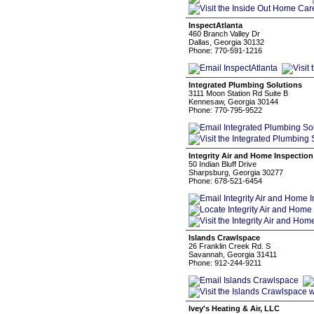
InspectAtlanta
460 Branch Valley Dr
Dallas, Georgia 30132
Phone: 770-591-1216
Integrated Plumbing Solutions
3111 Moon Station Rd Suite B
Kennesaw, Georgia 30144
Phone: 770-795-9522
Integrity Air and Home Inspection
50 Indian Bluff Drive
Sharpsburg, Georgia 30277
Phone: 678-521-6454
Islands Crawlspace
26 Franklin Creek Rd. S
Savannah, Georgia 31411
Phone: 912-244-9211
Ivey's Heating & Air, LLC