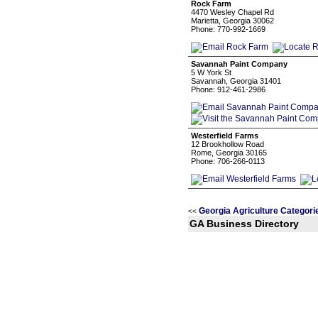
Rock Farm
4470 Wesley Chapel Rd
Marietta, Georgia 30062
Phone: 770-992-1669
Savannah Paint Company
5 W York St
Savannah, Georgia 31401
Phone: 912-461-2986
Westerfield Farms
12 Brookhollow Road
Rome, Georgia 30165
Phone: 706-266-0113
Georgia Agriculture Categori
<<
GA Business Directory