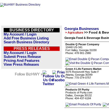
Georgia Businesses
BUSINESS DIRECTORY
>> Food & Bev
> Agriculture
My Account / Login
Add Free Business Listing
Georgia Food & Beverage Busin
Search Business Directory
Double Q Pecan Company
10440 US-341
PRESS RELEASES
Fort Valley, Georgia 31030
My Account / Login
Phone: 478-901-2980
Submit Press Release
Pricing And Features
View Press Releases
Green 4 Life Farmers Market
3375 Roosevelt Hwy Suite F
Follow BizHWY »
Atlanta, Georgia 30349
Phone: 770-374-0757
Products Of Purity
Products of Purity.com
Dallas, Georgia 30132
Phone: 404-437-6184