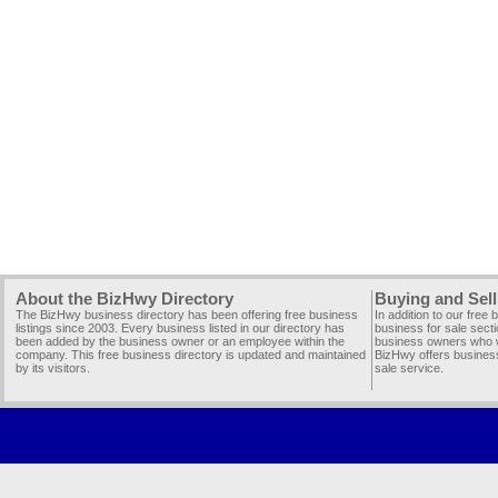
About the BizHwy Directory
Buying and Sell
The BizHwy business directory has been offering free business
In addition to our free
listings since 2003. Every business listed in our directory has
business for sale secti
been added by the business owner or an employee within the
business owners who wi
company. This free business directory is updated and maintained
BizHwy offers business
by its visitors.
sale service.