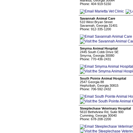
Marietta, Georgia 30064
Phone: 404-919-5150
Savannah Animal Care
510 West Bryan Street
Savannah, Georgia 31401
Phone: 912-335-1200
Smyrna Animal Hospital
2445 South Cobb Drive SE
Smyrna, Georgia 30080
Phone: 770-436-2431
South Pointe Animal Hospital
2547 Georgia 88
Hephzibah, Georgia 30815
Phone: 706-592-2432
Steeplechase Veterinary Hospital
5610 Bethelview Rd, Suite 900
Cumming, Georgia 30040
Phone: 678-208-2200