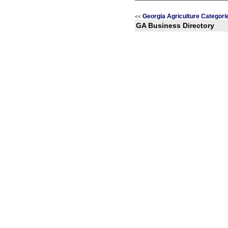
Georgia Agriculture Categori
<<
GA Business Directory