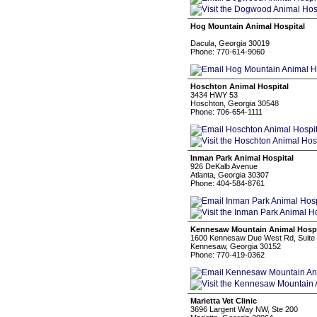
Hog Mountain Animal Hospital
Dacula, Georgia 30019
Phone: 770-614-9060
Hoschton Animal Hospital
3434 HWY 53
Hoschton, Georgia 30548
Phone: 706-654-1111
Inman Park Animal Hospital
926 DeKalb Avenue
Atlanta, Georgia 30307
Phone: 404-584-8761
Kennesaw Mountain Animal Hospi
1600 Kennesaw Due West Rd, Suite
Kennesaw, Georgia 30152
Phone: 770-419-0362
Marietta Vet Clinic
3696 Largent Way NW, Ste 200