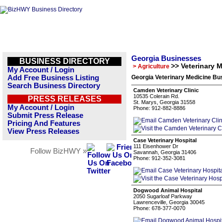
Georgia Businesses
BUSINESS DIRECTORY
>> Veterinary 
> Agriculture
My Account / Login
Add Free Business Listing
Georgia Veterinary Medicine Bu
Search Business Directory
Camden Veterinary Clinic
10535 Colerain Rd.
PRESS RELEASES
St. Marys, Georgia 31558
My Account / Login
Phone: 912-882-8886
Submit Press Release
Pricing And Features
View Press Releases
Case Veterinary Hospital
111 Eisenhower Dr
Follow BizHWY »
Savannah, Georgia 31406
Phone: 912-352-3081
Dogwood Animal Hospital
2050 Sugarloaf Parkway
Lawrenceville, Georgia 30045
Phone: 678-377-0070