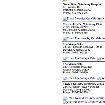
SweetWater Veterinary Hospital
815 Weldon Rd
Palmetto, Georgia 30268
Phone: 770-400-0146
The Healthy Pet Veterinary Clinic
2142 Highway 20 West
McDonough, Georgia 30253
Phone: 678-802-8388
The Village Vets
245 W. Ponce de Leon Ave., Ste D
Decatur, Georgia 30030
Phone: 404-371-0111
The Village Vets
3404 Northside Pkwy NW
Atlanta, Georgia 30327
Phone: 404-924-8670
Town & Country Veterinary Clinic
1343 Gresham Road Northeast
Marietta, Georgia 30062
Phone: 770-971-1556