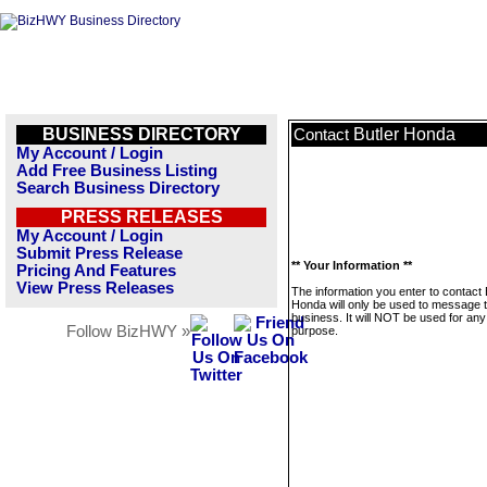
BUSINESS DIRECTORY
Butler Honda
Contact
My Account / Login
Add Free Business Listing
Search Business Directory
PRESS RELEASES
My Account / Login
Submit Press Release
** Your Information **
Pricing And Features
View Press Releases
The information you enter to contact 
Honda will only be used to message t
business. It will NOT be used for any
Follow BizHWY »
purpose.