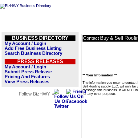
BUSINESS DIRECTORY
Buy & Sell Roofi
Contact
My Account / Login
Add Free Business Listing
Search Business Directory
PRESS RELEASES
My Account / Login
Submit Press Release
** Your Information **
Pricing And Features
View Press Releases
The information you enter to contact
Sell Roofing supply LLC. will only be 
message this business. It will NOT b
Follow BizHWY »
for any other purpose.