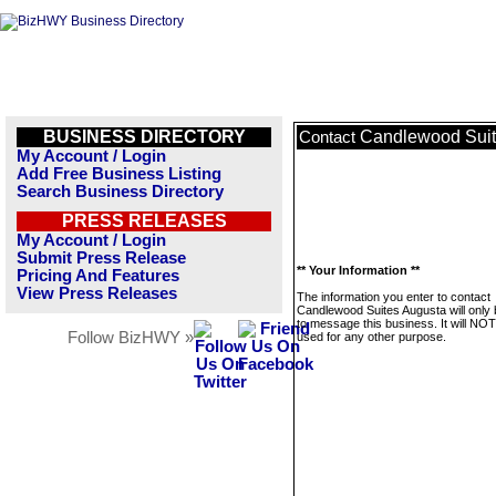
BUSINESS DIRECTORY
Candlewood Suit
Contact
My Account / Login
Add Free Business Listing
Search Business Directory
PRESS RELEASES
My Account / Login
Submit Press Release
** Your Information **
Pricing And Features
View Press Releases
The information you enter to contact
Candlewood Suites Augusta will only
to message this business. It will NO
Follow BizHWY »
used for any other purpose.