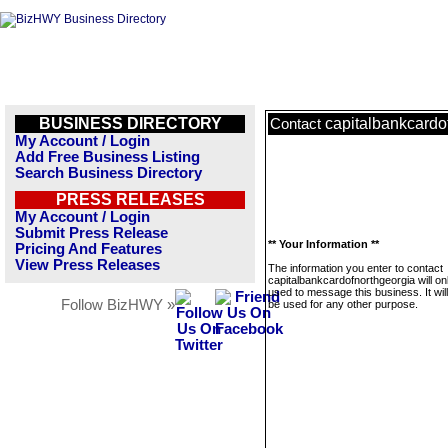
BUSINESS DIRECTORY
capitalbankcardo
Contact
My Account / Login
Add Free Business Listing
Search Business Directory
PRESS RELEASES
My Account / Login
Submit Press Release
** Your Information **
Pricing And Features
View Press Releases
The information you enter to contact
capitalbankcardofnorthgeorgia will on
used to message this business. It wi
Follow BizHWY »
be used for any other purpose.