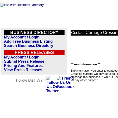
BUSINESS DIRECTORY
Carriage Crossin
Contact
My Account / Login
Add Free Business Listing
Search Business Directory
PRESS RELEASES
My Account / Login
Submit Press Release
** Your Information **
Pricing And Features
View Press Releases
The information you enter to contact
Crossing Marietta will only be used to
message this business. It will NOT b
Follow BizHWY »
for any other purpose.