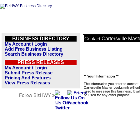
BUSINESS DIRECTORY
Cartersville Mast
Contact
My Account / Login
Add Free Business Listing
Search Business Directory
PRESS RELEASES
My Account / Login
Submit Press Release
** Your Information **
Pricing And Features
View Press Releases
The information you enter to contact
Cartersville Master Locksmith will on
used to message this business. It wi
Follow BizHWY »
be used for any other purpose.