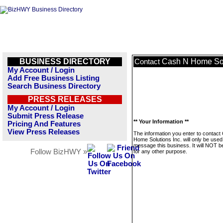
BUSINESS DIRECTORY
Cash N Home Sol
Contact
My Account / Login
Add Free Business Listing
Search Business Directory
PRESS RELEASES
My Account / Login
Submit Press Release
** Your Information **
Pricing And Features
View Press Releases
The information you enter to contact
Home Solutions Inc. will only be used
message this business. It will NOT b
Follow BizHWY »
for any other purpose.