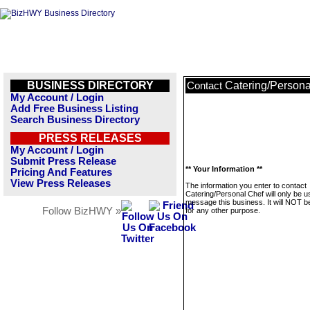
BUSINESS DIRECTORY
Catering/Persona
Contact
My Account / Login
Add Free Business Listing
Search Business Directory
PRESS RELEASES
My Account / Login
Submit Press Release
** Your Information **
Pricing And Features
View Press Releases
The information you enter to contact
Catering/Personal Chef will only be u
message this business. It will NOT b
Follow BizHWY »
for any other purpose.