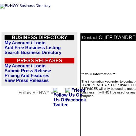
BUSINESS DIRECTORY
CHEF D'ANDRE
Contact
My Account / Login
Add Free Business Listing
Search Business Directory
PRESS RELEASES
My Account / Login
Submit Press Release
** Your Information **
Pricing And Features
View Press Releases
The information you enter to contac
D'ANDRE MCCARTER PRIVATE CH
SERVICES will only be used to messa
Follow BizHWY »
business. It will NOT be used for any
purpose.