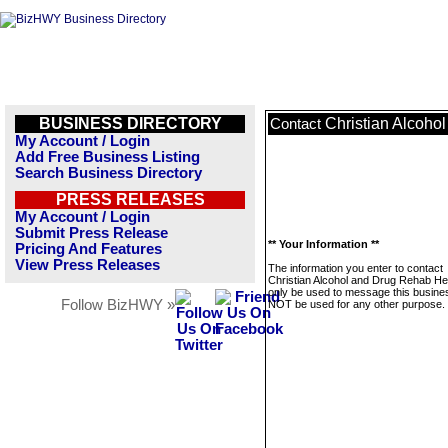
BUSINESS DIRECTORY
Christian Alcoho
Contact
My Account / Login
Add Free Business Listing
Search Business Directory
PRESS RELEASES
My Account / Login
Submit Press Release
** Your Information **
Pricing And Features
View Press Releases
The information you enter to contact
Christian Alcohol and Drug Rehab Hel
only be used to message this business
Follow BizHWY »
NOT be used for any other purpose.