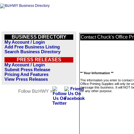
BUSINESS DIRECTORY
Chuck's Office Pr
Contact
My Account / Login
Add Free Business Listing
Search Business Directory
PRESS RELEASES
My Account / Login
Submit Press Release
** Your Information **
Pricing And Features
View Press Releases
The information you enter to contact
Office Printing Supplies will only be u
message this business. It will NOT b
Follow BizHWY »
for any other purpose.