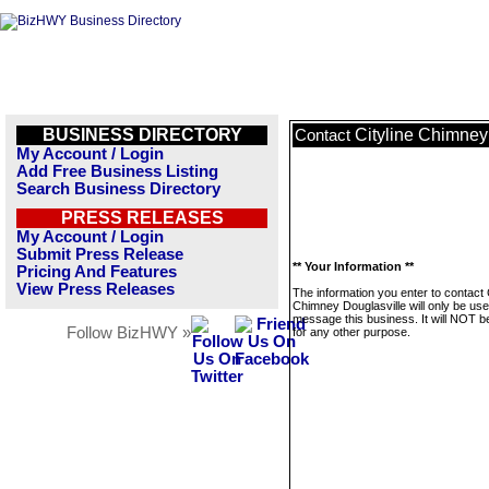
BUSINESS DIRECTORY
Cityline Chimney
Contact
My Account / Login
Add Free Business Listing
Search Business Directory
PRESS RELEASES
My Account / Login
Submit Press Release
** Your Information **
Pricing And Features
View Press Releases
The information you enter to contact C
Chimney Douglasville will only be use
message this business. It will NOT b
Follow BizHWY »
for any other purpose.