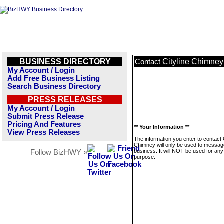
BUSINESS DIRECTORY
Cityline Chimney
Contact
My Account / Login
Add Free Business Listing
Search Business Directory
PRESS RELEASES
My Account / Login
Submit Press Release
Pricing And Features
** Your Information **
View Press Releases
The information you enter to contact C
Chimney will only be used to message
business. It will NOT be used for any
Follow BizHWY »
purpose.