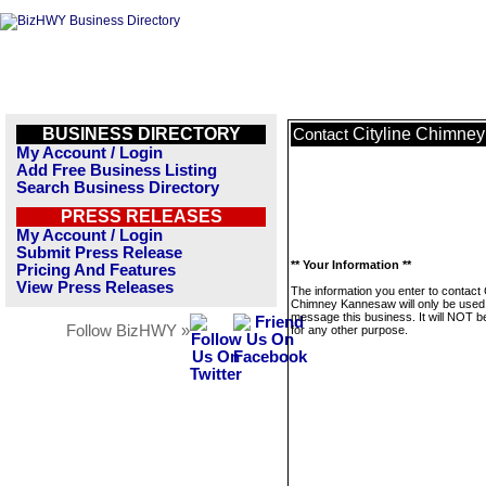
BUSINESS DIRECTORY
Cityline Chimne
Contact
My Account / Login
Add Free Business Listing
Search Business Directory
PRESS RELEASES
My Account / Login
Submit Press Release
** Your Information **
Pricing And Features
View Press Releases
The information you enter to contact C
Chimney Kannesaw will only be used
message this business. It will NOT b
Follow BizHWY »
for any other purpose.