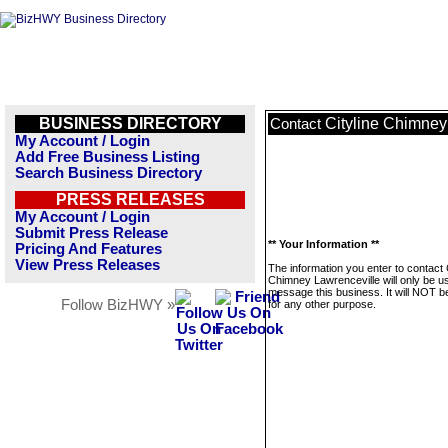
BUSINESS DIRECTORY
Cityline Chimney
Contact
My Account / Login
Add Free Business Listing
Search Business Directory
PRESS RELEASES
My Account / Login
Submit Press Release
** Your Information **
Pricing And Features
View Press Releases
The information you enter to contact C
Chimney Lawrenceville will only be u
message this business. It will NOT b
Follow BizHWY »
for any other purpose.