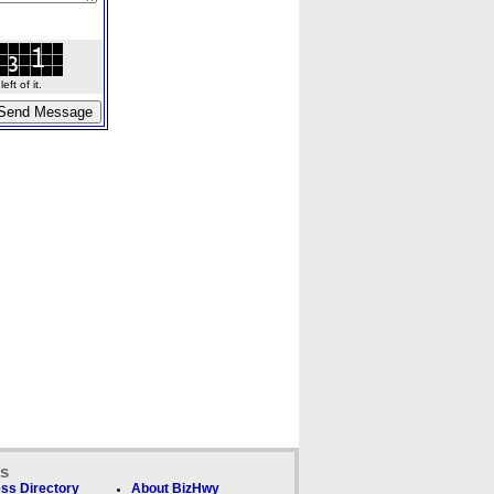
ft of it.
ks
ss Directory
About BizHwy