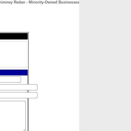
Chimney Redan - Minority-Owned Businesses
CONTACT
ABOUT
HOME