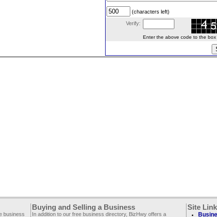
(characters left)
Verify:
Enter the above code to the box le
Buying and Selling a Business
Site Lin
ee business
In addition to our free business directory, BizHwy offers a
Busine