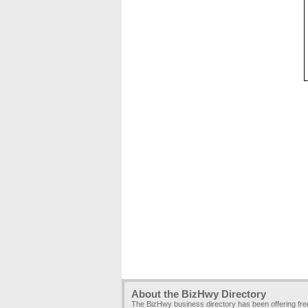
About the BizHwy Directory
The BizHwy business directory has been offering fr