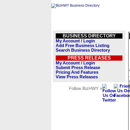
BUSINESS DIRECTORY
My Account / Login
Add Free Business Listing
Search Business Directory
PRESS RELEASES
My Account / Login
Submit Press Release
Pricing And Features
View Press Releases
Follow BizHWY »