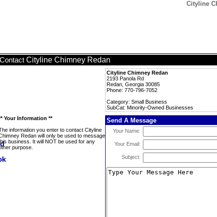
Cityline 
Cityline Chimney Redan
Contact
Cityline Chimney Redan
2193 Panola Rd
Redan, Georgia 30085
Phone: 770-796-7052
Category: Small Business
SubCat: Minority-Owned Businesses
** Your Information **
Send A Message
The information you enter to contact Cityline
Your Name:
Chimney Redan will only be used to message
this business. It will NOT be used for any
Your Email:
other purpose.
Subject: