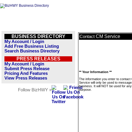
BUSINESS DIRECTORY
CM Service
Contact
My Account / Login
Add Free Business Listing
Search Business Directory
PRESS RELEASES
My Account / Login
Submit Press Release
** Your Information **
Pricing And Features
View Press Releases
The information you enter to contact
Service will only be used to message 
business. It will NOT be used for any
Follow BizHWY »
purpose.