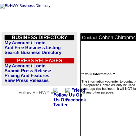
BUSINESS DIRECTORY
Cohen Chiropract
Contact
My Account / Login
Add Free Business Listing
Search Business Directory
PRESS RELEASES
My Account / Login
Submit Press Release
** Your Information **
Pricing And Features
View Press Releases
The information you enter to contact
Chiropractic Centre will only be used 
message this business. It will NOT b
Follow BizHWY »
for any other purpose.