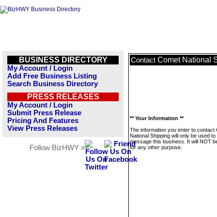
BUSINESS DIRECTORY
Comet National 
Contact
My Account / Login
Add Free Business Listing
Search Business Directory
PRESS RELEASES
My Account / Login
Submit Press Release
** Your Information **
Pricing And Features
View Press Releases
The information you enter to contact
National Shipping will only be used to
message this business. It will NOT b
Follow BizHWY »
for any other purpose.