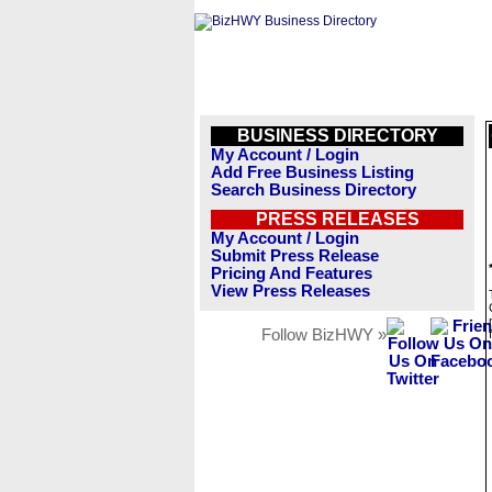
BUSINESS DIRECTORY
My Account / Login
Add Free Business Listing
Search Business Directory
PRESS RELEASES
My Account / Login
Submit Press Release
Pricing And Features
View Press Releases
Follow BizHWY »