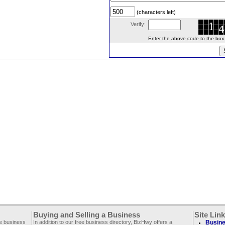
(characters left)
Verify:
Enter the above code to the box le
Buying and Selling a Business
Site Lin
ee business
In addition to our free business directory, BizHwy offers a
Busine