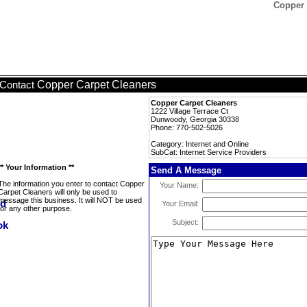
Copper 
Copper Carpet Cleaners
Contact
Copper Carpet Cleaners
1222 Village Terrace Ct
Dunwoody, Georgia 30338
Phone: 770-502-5026
Category: Internet and Online
SubCat: Internet Service Providers
** Your Information **
Send A Message
The information you enter to contact Copper
Your Name:
Carpet Cleaners will only be used to
message this business. It will NOT be used
Your Email:
for any other purpose.
Subject: