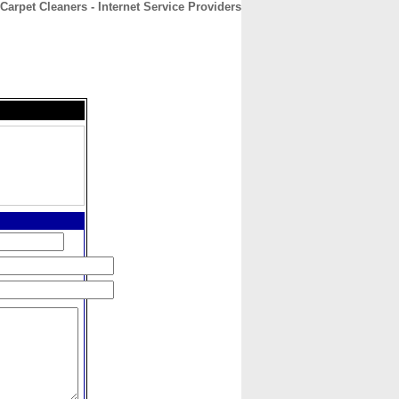
Carpet Cleaners - Internet Service Providers
CONTACT
ABOUT
HOME