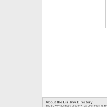
About the BizHwy Directory
The BizHwy business directory has been offering fr