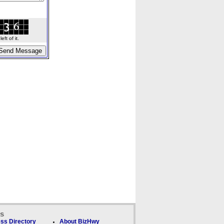
ft of it.
ks
ss Directory
About BizHwy