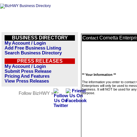
BUSINESS DIRECTORY
Cornetta Enterpr
Contact
My Account / Login
Add Free Business Listing
Search Business Directory
PRESS RELEASES
My Account / Login
Submit Press Release
** Your Information **
Pricing And Features
View Press Releases
The information you enter to contact
Enterprises will only be used to mess
business. It will NOT be used for any
Follow BizHWY »
purpose.