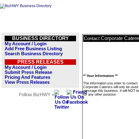
BUSINESS DIRECTORY
Corporate Catere
Contact
My Account / Login
Add Free Business Listing
Search Business Directory
PRESS RELEASES
My Account / Login
Submit Press Release
** Your Information **
Pricing And Features
View Press Releases
The information you enter to contact
Corporate Caterers will only be used 
message this business. It will NOT b
Follow BizHWY »
for any other purpose.