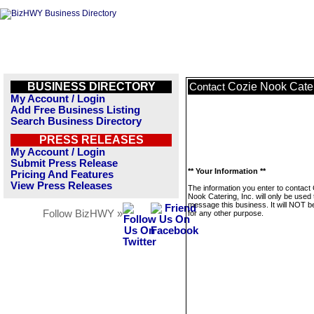
BUSINESS DIRECTORY
Cozie Nook Cater
Contact
My Account / Login
Add Free Business Listing
Search Business Directory
PRESS RELEASES
My Account / Login
Submit Press Release
** Your Information **
Pricing And Features
View Press Releases
The information you enter to contact
Nook Catering, Inc. will only be used 
message this business. It will NOT b
Follow BizHWY »
for any other purpose.