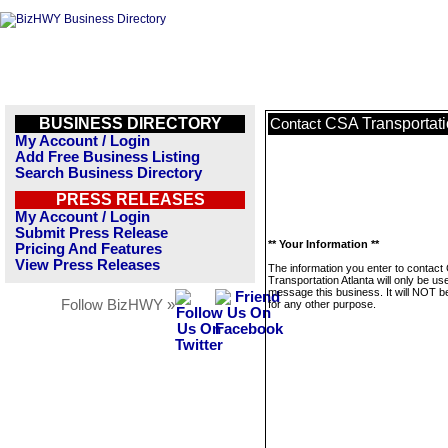
BUSINESS DIRECTORY
CSA Transportati
Contact
My Account / Login
Add Free Business Listing
Search Business Directory
PRESS RELEASES
My Account / Login
Submit Press Release
** Your Information **
Pricing And Features
View Press Releases
The information you enter to contact
Transportation Atlanta will only be us
message this business. It will NOT b
Follow BizHWY »
for any other purpose.