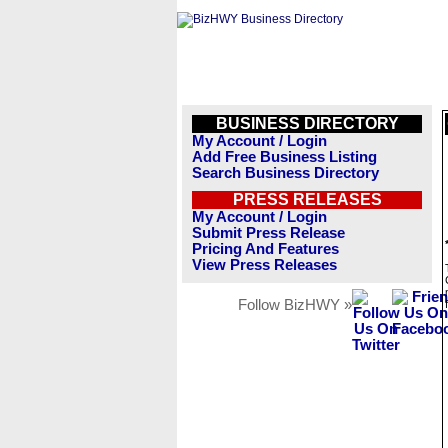
BUSINESS DIRECTORY
My Account / Login
Add Free Business Listing
Search Business Directory
PRESS RELEASES
My Account / Login
Submit Press Release
Pricing And Features
View Press Releases
Follow BizHWY »