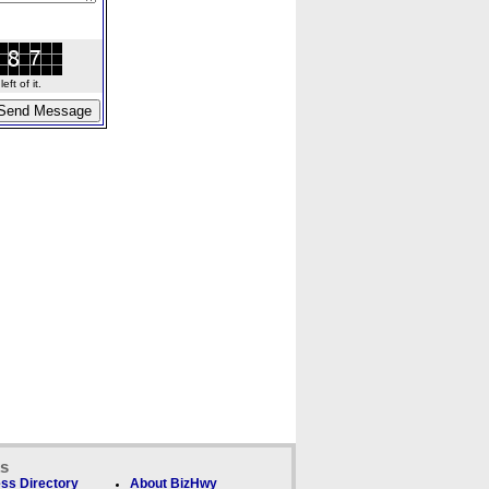
ft of it.
ks
ss Directory
About BizHwy