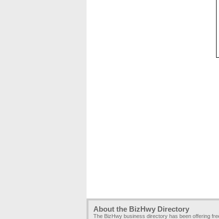
About the BizHwy Directory
The BizHwy business directory has been offering fr