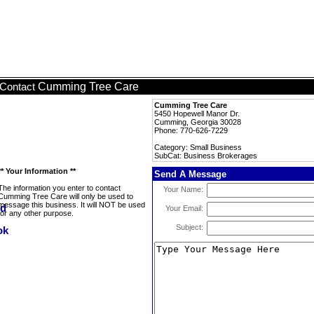
Cumming Tree Care
Contact
Cumming Tree Care
5450 Hopewell Manor Dr.
Cumming, Georgia 30028
Phone: 770-626-7229
Category: Small Business
SubCat: Business Brokerages
** Your Information **
Send A Message
The information you enter to contact
Your Name:
Cumming Tree Care will only be used to
message this business. It will NOT be used
Your Email:
for any other purpose.
Subject: