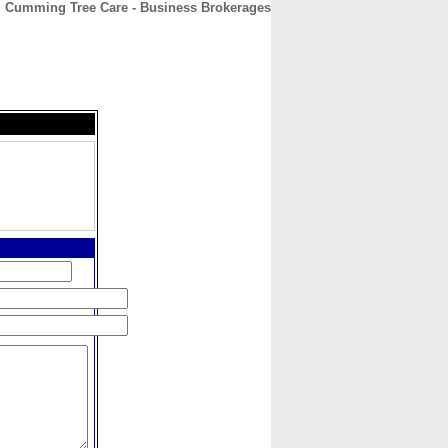
Cumming Tree Care - Business Brokerages
CONTACT
ABOUT
HOME