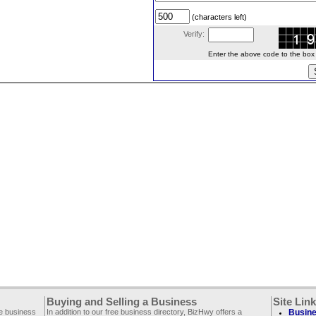
(characters left)
Verify:
Enter the above code to the box le
Buying and Selling a Business
Site Lin
ee business
In addition to our free business directory, BizHwy offers a
Busine