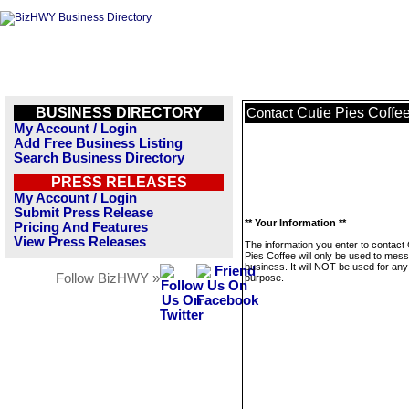
BUSINESS DIRECTORY
Cutie Pies Coffe
Contact
My Account / Login
Add Free Business Listing
Search Business Directory
PRESS RELEASES
My Account / Login
Submit Press Release
** Your Information **
Pricing And Features
View Press Releases
The information you enter to contact 
Pies Coffee will only be used to mess
business. It will NOT be used for any
Follow BizHWY »
purpose.