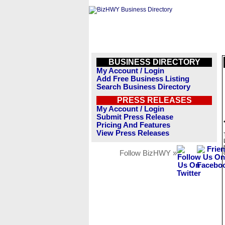
BUSINESS DIRECTORY
My Account / Login
Add Free Business Listing
Search Business Directory
PRESS RELEASES
My Account / Login
Submit Press Release
Pricing And Features
View Press Releases
Follow BizHWY »