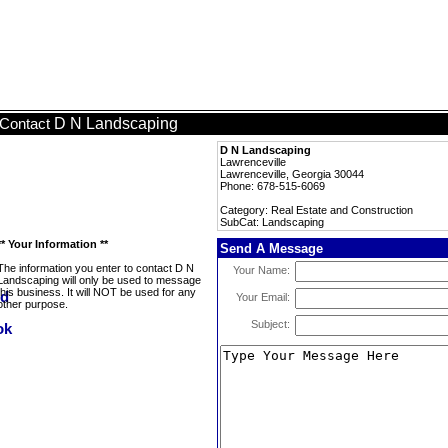
D N Landscaping
Contact
D N Landscaping
Lawrenceville
Lawrenceville, Georgia 30044
Phone: 678-515-6069
Category: Real Estate and Construction
SubCat: Landscaping
** Your Information **
Send A Message
The information you enter to contact D N
Your Name:
Landscaping will only be used to message
this business. It will NOT be used for any
Your Email:
other purpose.
Subject: