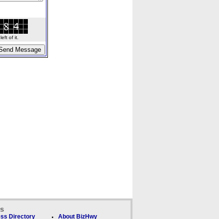
ft of it.
ks
ss Directory
About BizHwy