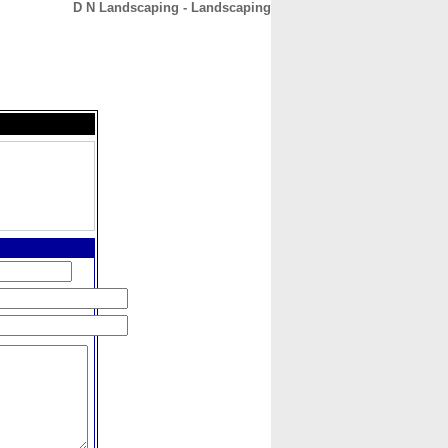
D N Landscaping - Landscaping
CONTACT
ABOUT
HOME