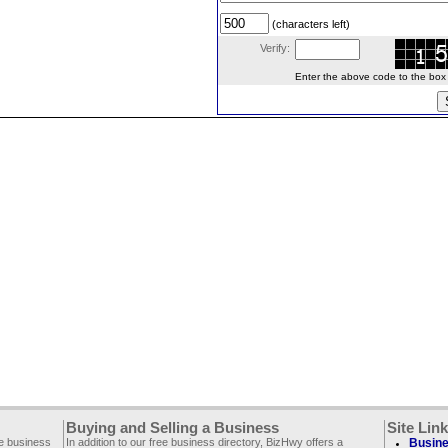
(characters left)
Verify:
Enter the above code to the box le
Buying and Selling a Business
Site Lin
ee business
In addition to our free business directory, BizHwy offers a
Busine