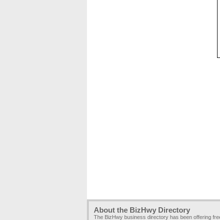
About the BizHwy Directory
The BizHwy business directory has been offering fr