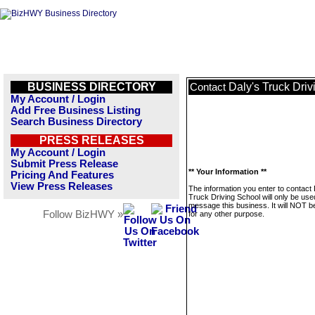
BUSINESS DIRECTORY
Daly's Truck Dri
Contact
My Account / Login
Add Free Business Listing
Search Business Directory
PRESS RELEASES
My Account / Login
Submit Press Release
** Your Information **
Pricing And Features
View Press Releases
The information you enter to contact 
Truck Driving School will only be use
message this business. It will NOT b
Follow BizHWY »
for any other purpose.