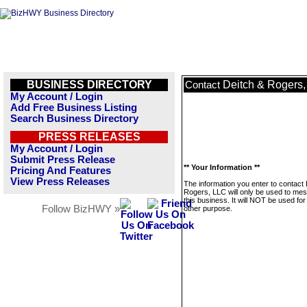
BUSINESS DIRECTORY
Deitch & Rogers
Contact
My Account / Login
Add Free Business Listing
Search Business Directory
PRESS RELEASES
My Account / Login
Submit Press Release
** Your Information **
Pricing And Features
View Press Releases
The information you enter to contact
Rogers, LLC will only be used to me
this business. It will NOT be used fo
Follow BizHWY »
other purpose.