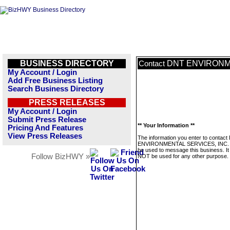
BUSINESS DIRECTORY
DNT ENVIRONM
Contact
My Account / Login
Add Free Business Listing
Search Business Directory
PRESS RELEASES
My Account / Login
Submit Press Release
** Your Information **
Pricing And Features
View Press Releases
The information you enter to contac
ENVIRONMENTAL SERVICES, INC. wi
be used to message this business. It 
Follow BizHWY »
NOT be used for any other purpose.