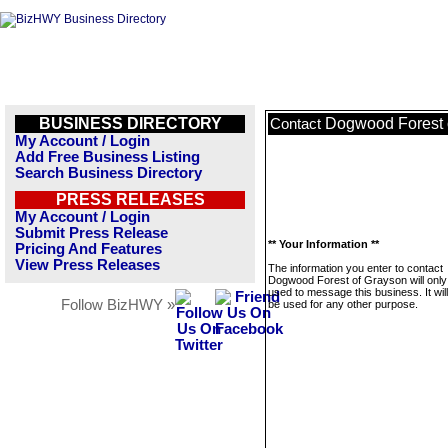
BUSINESS DIRECTORY
Dogwood Forest 
Contact
My Account / Login
Add Free Business Listing
Search Business Directory
PRESS RELEASES
My Account / Login
Submit Press Release
** Your Information **
Pricing And Features
View Press Releases
The information you enter to contact
Dogwood Forest of Grayson will only
used to message this business. It wi
Follow BizHWY »
be used for any other purpose.