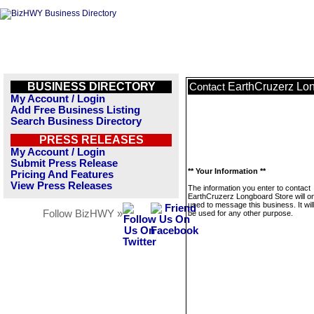
BUSINESS DIRECTORY
EarthCruzerz Lo
Contact
My Account / Login
Add Free Business Listing
Search Business Directory
PRESS RELEASES
My Account / Login
Submit Press Release
** Your Information **
Pricing And Features
View Press Releases
The information you enter to contact
EarthCruzerz Longboard Store will on
used to message this business. It wi
Follow BizHWY »
be used for any other purpose.