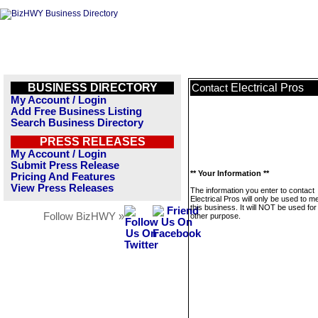
BUSINESS DIRECTORY
Electrical Pros
Contact
My Account / Login
Add Free Business Listing
Search Business Directory
PRESS RELEASES
My Account / Login
Submit Press Release
** Your Information **
Pricing And Features
View Press Releases
The information you enter to contact
Electrical Pros will only be used to 
this business. It will NOT be used fo
Follow BizHWY »
other purpose.