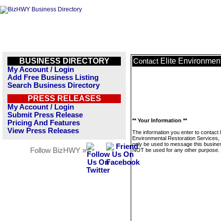
BUSINESS DIRECTORY
Elite Environment
Contact
My Account / Login
Add Free Business Listing
Search Business Directory
PRESS RELEASES
My Account / Login
Submit Press Release
** Your Information **
Pricing And Features
View Press Releases
The information you enter to contact E
Environmental Restoration Services, I
only be used to message this business
Follow BizHWY »
NOT be used for any other purpose.