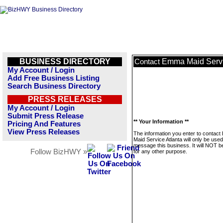
BUSINESS DIRECTORY
Emma Maid Servi
Contact
My Account / Login
Add Free Business Listing
Search Business Directory
PRESS RELEASES
My Account / Login
Submit Press Release
** Your Information **
Pricing And Features
View Press Releases
The information you enter to contac
Maid Service Atlanta will only be used
message this business. It will NOT b
Follow BizHWY »
for any other purpose.