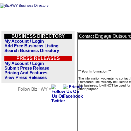
BUSINESS DIRECTORY
Engage Outsource
Contact
My Account / Login
Add Free Business Listing
Search Business Directory
PRESS RELEASES
My Account / Login
Submit Press Release
** Your Information **
Pricing And Features
View Press Releases
The information you enter to contact
Outsource, Inc. will only be used to
this business. It will NOT be used fo
Follow BizHWY »
other purpose.