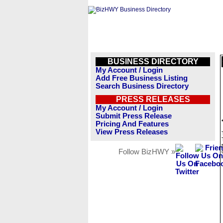
BUSINESS DIRECTORY
My Account / Login
Add Free Business Listing
Search Business Directory
PRESS RELEASES
My Account / Login
Submit Press Release
Pricing And Features
View Press Releases
Follow BizHWY »