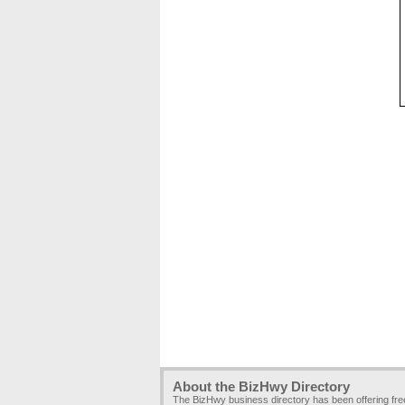
About the BizHwy Directory
The BizHwy business directory has been offering fr