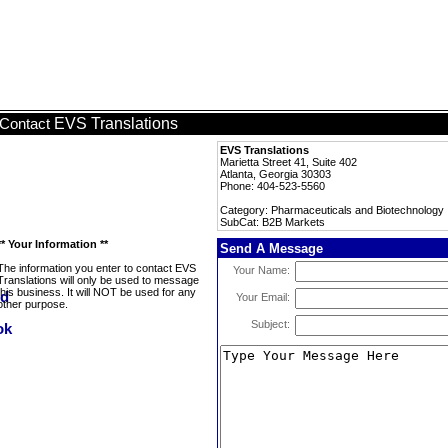
EVS Translations
Contact
EVS Translations
Marietta Street 41, Suite 402
Atlanta, Georgia 30303
Phone: 404-523-5560
Category: Pharmaceuticals and Biotechnology
SubCat: B2B Markets
** Your Information **
Send A Message
The information you enter to contact EVS
Your Name:
Translations will only be used to message
this business. It will NOT be used for any
Your Email:
other purpose.
Subject: