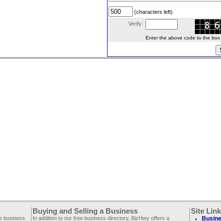
(characters left)
Verify:
Enter the above code to the box le
Buying and Selling a Business
Site Lin
ee business
In addition to our free business directory, BizHwy offers a
Busine