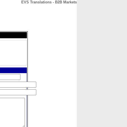
EVS Translations - B2B Markets
CONTACT
ABOUT
HOME