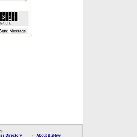
ft of it.
ks
ss Directory
About BizHwy