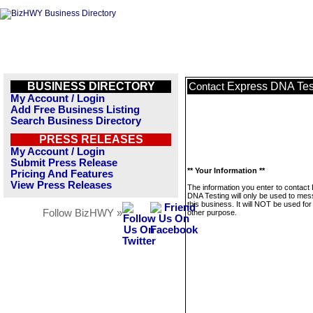
BUSINESS DIRECTORY
Express DNA Tes
Contact
My Account / Login
Add Free Business Listing
Search Business Directory
PRESS RELEASES
My Account / Login
Submit Press Release
** Your Information **
Pricing And Features
View Press Releases
The information you enter to contact
DNA Testing will only be used to me
this business. It will NOT be used fo
Follow BizHWY »
other purpose.