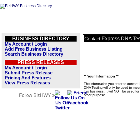
BUSINESS DIRECTORY
Express DNA Tes
Contact
My Account / Login
Add Free Business Listing
Search Business Directory
PRESS RELEASES
My Account / Login
Submit Press Release
** Your Information **
Pricing And Features
View Press Releases
The information you enter to contact
DNA Testing will only be used to me
this business. It will NOT be used fo
Follow BizHWY »
other purpose.