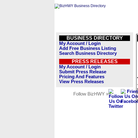
BUSINESS DIRECTORY
My Account / Login
Add Free Business Listing
Search Business Directory
PRESS RELEASES
My Account / Login
Submit Press Release
Pricing And Features
View Press Releases
Follow BizHWY »