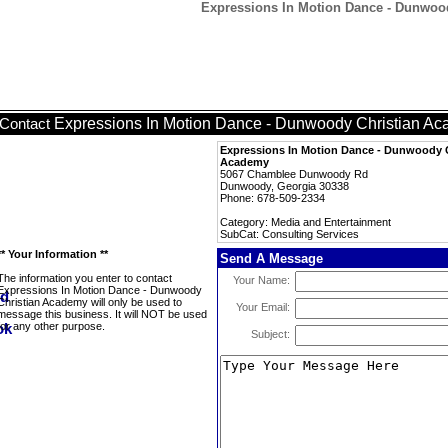
Expressions In Motion Dance - Dunwood
Expressions In Motion Dance - Dunwoody Christian A
Contact
Expressions In Motion Dance - Dunwoody C
Academy
5067 Chamblee Dunwoody Rd
Dunwoody, Georgia 30338
Phone: 678-509-2334
Category: Media and Entertainment
SubCat: Consulting Services
** Your Information **
Send A Message
The information you enter to contact
Your Name:
Expressions In Motion Dance - Dunwoody
Christian Academy will only be used to
Your Email:
message this business. It will NOT be used
for any other purpose.
Subject: