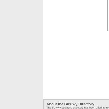
About the BizHwy Directory
The BizHwy business directory has been offering fr