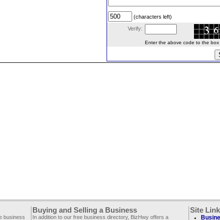
(characters left)
Verify:
Enter the above code to the box le
Buying and Selling a Business
Site Lin
ee business
In addition to our free business directory, BizHwy offers a
Busine