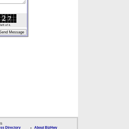
ft of it.
ks
ss Directory
About BizHwy