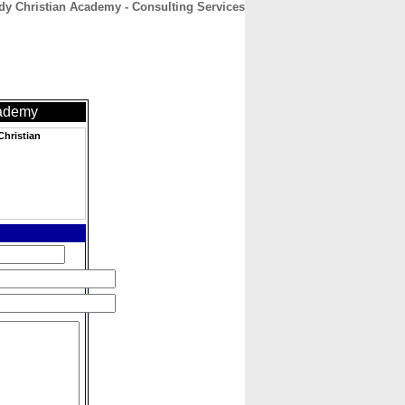
y Christian Academy - Consulting Services
CONTACT
ABOUT
HOME
cademy
hristian