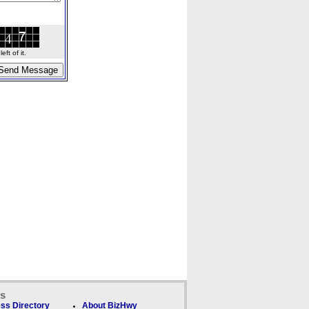
ft of it.
ks
ss Directory
About BizHwy