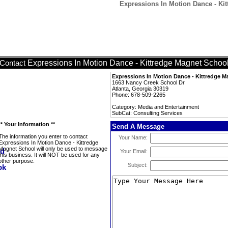
Expressions In Motion Dance - Kit
Expressions In Motion Dance - Kittredge Magnet Schoo
Contact
Expressions In Motion Dance - Kittredge 
1663 Nancy Creek School Dr
Atlanta, Georgia 30319
Phone: 678-509-2265
Category: Media and Entertainment
SubCat: Consulting Services
** Your Information **
Send A Message
The information you enter to contact
Your Name:
Expressions In Motion Dance - Kittredge
Magnet School will only be used to message
Your Email:
this business. It will NOT be used for any
other purpose.
Subject: