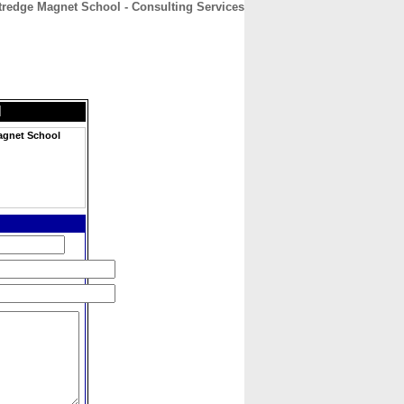
tredge Magnet School - Consulting Services
CONTACT
ABOUT
HOME
l
Magnet School