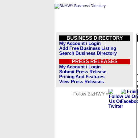
BUSINESS DIRECTORY
My Account / Login
Add Free Business Listing
Search Business Directory
PRESS RELEASES
My Account / Login
Submit Press Release
Pricing And Features
View Press Releases
Follow BizHWY »