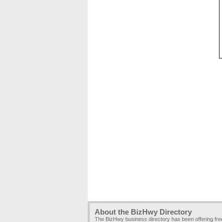
About the BizHwy Directory
The BizHwy business directory has been offering fr