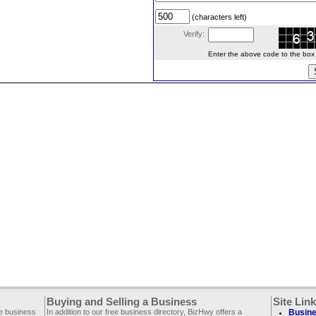
(characters left)
Verify:
Enter the above code to the box le
Buying and Selling a Business
Site Lin
ee business
In addition to our free business directory, BizHwy offers a
Busine